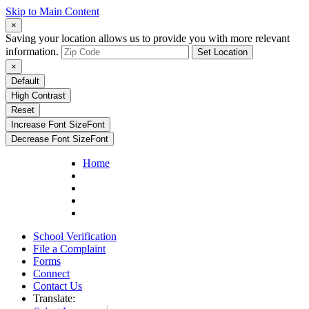
Skip to Main Content
×
Saving your location allows us to provide you with more relevant
information.
Set Location
×
Default
High Contrast
Reset
Increase Font Size
Font
Decrease Font Size
Font
Home
School Verification
File a Complaint
Forms
Connect
Contact Us
Translate: