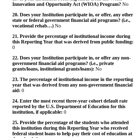
Innovation and Opportunity Act (WIOA) Program?
No
20. Does your Institution participate in, or offer, any other
state or federal government financial aid programs? (i.e.,
vocational rehab…)
No
21. Provide the percentage of institutional income during
this Reporting Year that was derived from public funding:
0
22. Does your Institution participate in, or offer any non-
government financial aid programs? (i.e., private
grants/loans, institutional grants/loans):
No
23. The percentage of institutional income in the reporting
year that was derived from any non-government financial
aid:
0
24. Enter the most recent three-year cohort default rate
reported by the U.S. Department of Education for this
institution, if applicable:
0
25. Provide the percentage of the students who attended
this institution during this Reporting Year who received
federal student loans to help pay their cost of education at