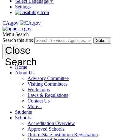
Select Language
▼
Settings
CA.gov
Menu
Search
Search this site:
Submit
Close
Search
Home
About Us
Advisory Committee
Visiting Committees
Workshops
Laws & Regulations
Contact Us
More...
Students
Schools
Accreditation Overview
Approved Schools
Out-of-State Institution Registration