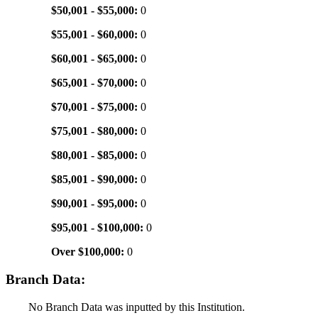
$50,001 - $55,000:
0
$55,001 - $60,000:
0
$60,001 - $65,000:
0
$65,001 - $70,000:
0
$70,001 - $75,000:
0
$75,001 - $80,000:
0
$80,001 - $85,000:
0
$85,001 - $90,000:
0
$90,001 - $95,000:
0
$95,001 - $100,000:
0
Over $100,000:
0
Branch Data:
No Branch Data was inputted by this Institution.