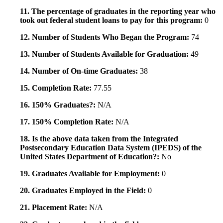
11. The percentage of graduates in the reporting year who
took out federal student loans to pay for this program:
0
12. Number of Students Who Began the Program:
74
13. Number of Students Available for Graduation:
49
14. Number of On-time Graduates:
38
15. Completion Rate:
77.55
16. 150% Graduates?:
N/A
17. 150% Completion Rate:
N/A
18. Is the above data taken from the Integrated
Postsecondary Education Data System (IPEDS) of the
United States Department of Education?:
No
19. Graduates Available for Employment:
0
20. Graduates Employed in the Field:
0
21. Placement Rate:
N/A