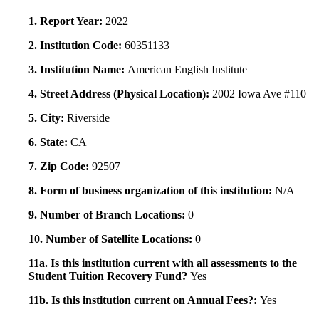
1. Report Year:
2022
2. Institution Code:
60351133
3. Institution Name:
American English Institute
4. Street Address (Physical Location):
2002 Iowa Ave #110
5. City:
Riverside
6. State:
CA
7. Zip Code:
92507
8. Form of business organization of this institution:
N/A
9. Number of Branch Locations:
0
10. Number of Satellite Locations:
0
11a. Is this institution current with all assessments to the
Student Tuition Recovery Fund?
Yes
11b. Is this institution current on Annual Fees?:
Yes