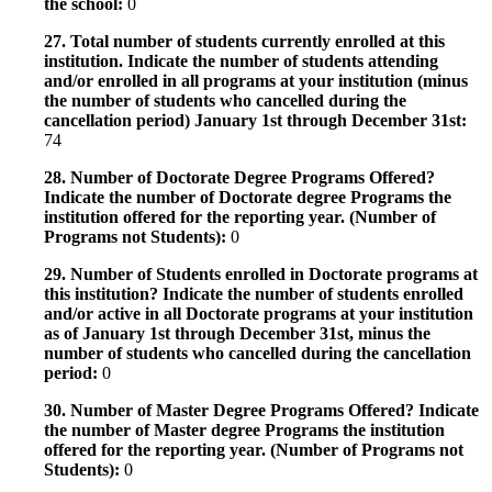
the school:
0
27. Total number of students currently enrolled at this
institution. Indicate the number of students attending
and/or enrolled in all programs at your institution (minus
the number of students who cancelled during the
cancellation period) January 1st through December 31st:
74
28. Number of Doctorate Degree Programs Offered?
Indicate the number of Doctorate degree Programs the
institution offered for the reporting year. (Number of
Programs not Students):
0
29. Number of Students enrolled in Doctorate programs at
this institution? Indicate the number of students enrolled
and/or active in all Doctorate programs at your institution
as of January 1st through December 31st, minus the
number of students who cancelled during the cancellation
period:
0
30. Number of Master Degree Programs Offered? Indicate
the number of Master degree Programs the institution
offered for the reporting year. (Number of Programs not
Students):
0