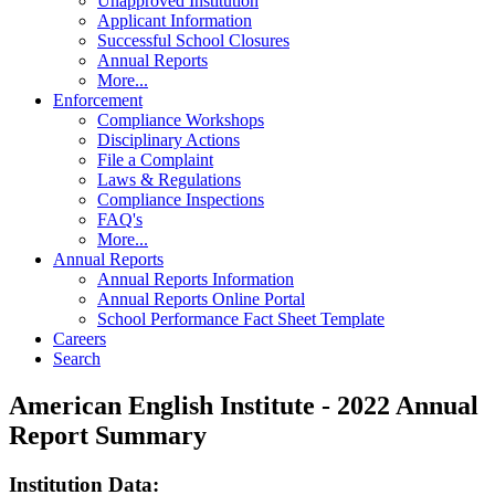
Unapproved Institution
Applicant Information
Successful School Closures
Annual Reports
More...
Enforcement
Compliance Workshops
Disciplinary Actions
File a Complaint
Laws & Regulations
Compliance Inspections
FAQ's
More...
Annual Reports
Annual Reports Information
Annual Reports Online Portal
School Performance Fact Sheet Template
Careers
Search
American English Institute - 2022 Annual
Report Summary
Institution Data: