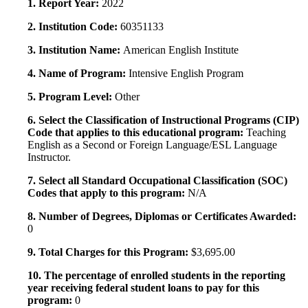
1. Report Year:
2022
2. Institution Code:
60351133
3. Institution Name:
American English Institute
4. Name of Program:
Intensive English Program
5. Program Level:
Other
6. Select the Classification of Instructional Programs (CIP)
Code that applies to this educational program:
Teaching
English as a Second or Foreign Language/ESL Language
Instructor.
7. Select all Standard Occupational Classification (SOC)
Codes that apply to this program:
N/A
8. Number of Degrees, Diplomas or Certificates Awarded:
0
9. Total Charges for this Program:
$3,695.00
10. The percentage of enrolled students in the reporting
year receiving federal student loans to pay for this
program:
0