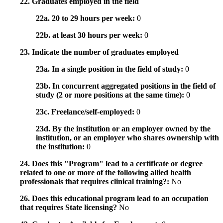
22. Graduates employed in the field
22a. 20 to 29 hours per week:
0
22b. at least 30 hours per week:
0
23. Indicate the number of graduates employed
23a. In a single position in the field of study:
0
23b. In concurrent aggregated positions in the field of
study (2 or more positions at the same time):
0
23c. Freelance/self-employed:
0
23d. By the institution or an employer owned by the
institution, or an employer who shares ownership with
the institution:
0
24. Does this "Program" lead to a certificate or degree
related to one or more of the following allied health
professionals that requires clinical training?:
No
26. Does this educational program lead to an occupation
that requires State licensing?
No