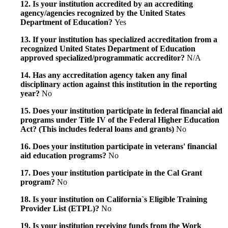
12. Is your institution accredited by an accrediting
agency/agencies recognized by the United States
Department of Education?
Yes
13. If your institution has specialized accreditation from a
recognized United States Department of Education
approved specialized/programmatic accreditor?
N/A
14. Has any accreditation agency taken any final
disciplinary action against this institution in the reporting
year?
No
15. Does your institution participate in federal financial aid
programs under Title IV of the Federal Higher Education
Act? (This includes federal loans and grants)
No
16. Does your institution participate in veterans' financial
aid education programs?
No
17. Does your institution participate in the Cal Grant
program?
No
18. Is your institution on California`s Eligible Training
Provider List (ETPL)?
No
19. Is your institution receiving funds from the Work