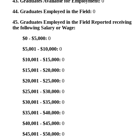
43. Graduates Available for Employment:
0
44. Graduates Employed in the Field:
0
45. Graduates Employed in the Field Reported receiving
the following Salary or Wage:
$0 - $5,000:
0
$5,001 - $10,000:
0
$10,001 - $15,000:
0
$15,001 - $20,000:
0
$20,001 - $25,000:
0
$25,001 - $30,000:
0
$30,001 - $35,000:
0
$35,001 - $40,000:
0
$40,001 - $45,000:
0
$45,001 - $50,000:
0