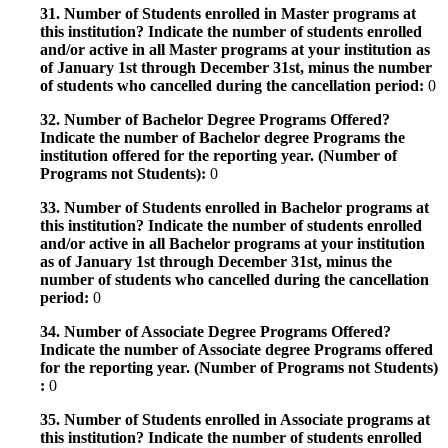
31. Number of Students enrolled in Master programs at
this institution? Indicate the number of students enrolled
and/or active in all Master programs at your institution as
of January 1st through December 31st, minus the number
of students who cancelled during the cancellation period:
0
32. Number of Bachelor Degree Programs Offered?
Indicate the number of Bachelor degree Programs the
institution offered for the reporting year. (Number of
Programs not Students):
0
33. Number of Students enrolled in Bachelor programs at
this institution? Indicate the number of students enrolled
and/or active in all Bachelor programs at your institution
as of January 1st through December 31st, minus the
number of students who cancelled during the cancellation
period:
0
34. Number of Associate Degree Programs Offered?
Indicate the number of Associate degree Programs offered
for the reporting year. (Number of Programs not Students)
:
0
35. Number of Students enrolled in Associate programs at
this institution? Indicate the number of students enrolled