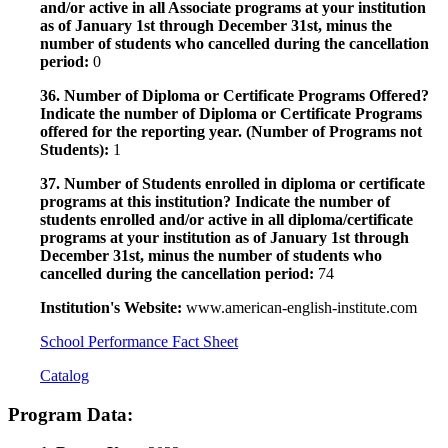
and/or active in all Associate programs at your institution
as of January 1st through December 31st, minus the
number of students who cancelled during the cancellation
period:
0
36. Number of Diploma or Certificate Programs Offered?
Indicate the number of Diploma or Certificate Programs
offered for the reporting year. (Number of Programs not
Students):
1
37. Number of Students enrolled in diploma or certificate
programs at this institution? Indicate the number of
students enrolled and/or active in all diploma/certificate
programs at your institution as of January 1st through
December 31st, minus the number of students who
cancelled during the cancellation period:
74
Institution's Website:
www.american-english-institute.com
School Performance Fact Sheet
Catalog
Program Data: