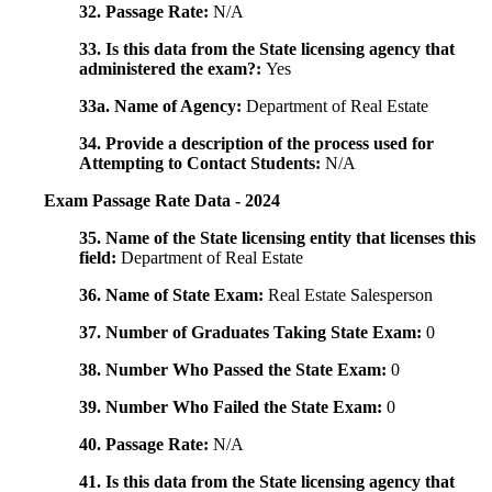
32. Passage Rate:
N/A
33. Is this data from the State licensing agency that
administered the exam?:
Yes
33a. Name of Agency:
Department of Real Estate
34. Provide a description of the process used for
Attempting to Contact Students:
N/A
Exam Passage Rate Data - 2024
35. Name of the State licensing entity that licenses this
field:
Department of Real Estate
36. Name of State Exam:
Real Estate Salesperson
37. Number of Graduates Taking State Exam:
0
38. Number Who Passed the State Exam:
0
39. Number Who Failed the State Exam:
0
40. Passage Rate:
N/A
41. Is this data from the State licensing agency that