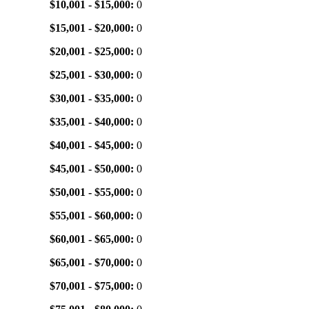
$10,001 - $15,000:
0
$15,001 - $20,000:
0
$20,001 - $25,000:
0
$25,001 - $30,000:
0
$30,001 - $35,000:
0
$35,001 - $40,000:
0
$40,001 - $45,000:
0
$45,001 - $50,000:
0
$50,001 - $55,000:
0
$55,001 - $60,000:
0
$60,001 - $65,000:
0
$65,001 - $70,000:
0
$70,001 - $75,000:
0