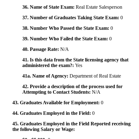
36. Name of State Exam:
Real Estate Salesperson
37. Number of Graduates Taking State Exam:
0
38. Number Who Passed the State Exam:
0
39. Number Who Failed the State Exam:
0
40. Passage Rate:
N/A
41. Is this data from the State licensing agency that
administered the exam?:
Yes
41a. Name of Agency:
Department of Real Estate
42. Provide a description of the process used for
Attempting to Contact Students:
N/A
43. Graduates Available for Employment:
0
44. Graduates Employed in the Field:
0
45. Graduates Employed in the Field Reported receiving
the following Salary or Wage: