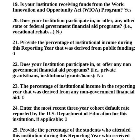
19. Is your institution receiving funds from the Work
Innovation and Opportunity Act (WIOA) Program?
Yes
20. Does your Institution participate in, or offer, any other
state or federal government financial aid programs? (i.e.,
vocational rehab…)
No
21. Provide the percentage of institutional income during
this Reporting Year that was derived from public funding:
0
22. Does your Institution participate in, or offer any non-
government financial aid programs? (i.e., private
grants/loans, institutional grants/loans):
No
23. The percentage of institutional income in the reporting
year that was derived from any non-government financial
aid:
0
24. Enter the most recent three-year cohort default rate
reported by the U.S. Department of Education for this
institution, if applicable:
0
25. Provide the percentage of the students who attended
this institution during this Reporting Year who received