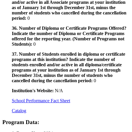
and/or active in all Associate programs at your institution
as of January 1st through December 31st, minus the
number of students who cancelled during the cancellation
period:
0
36. Number of Diploma or Certificate Programs Offered?
Indicate the number of Diploma or Certificate Programs
offered for the reporting year. (Number of Programs not
Students):
0
37. Number of Students enrolled in diploma or certificate
programs at this institution? Indicate the number of
students enrolled and/or active in all diploma/certificate
programs at your institution as of January 1st through
December 31st, minus the number of students who
cancelled during the cancellation period:
0
Institution's Website:
N/A
School Performance Fact Sheet
Catalog
Program Data: