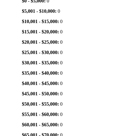
$0 - $5,000:
0
$5,001 - $10,000:
0
$10,001 - $15,000:
0
$15,001 - $20,000:
0
$20,001 - $25,000:
0
$25,001 - $30,000:
0
$30,001 - $35,000:
0
$35,001 - $40,000:
0
$40,001 - $45,000:
0
$45,001 - $50,000:
0
$50,001 - $55,000:
0
$55,001 - $60,000:
0
$60,001 - $65,000:
0
$65,001 - $70,000:
0