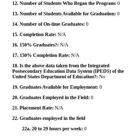
12. Number of Students Who Began the Program:
0
13. Number of Students Available for Graduation:
0
14. Number of On-time Graduates:
0
15. Completion Rate:
N/A
16. 150% Graduates?:
N/A
17. 150% Completion Rate:
N/A
18. Is the above data taken from the Integrated
Postsecondary Education Data System (IPEDS) of the
United States Department of Education?:
No
19. Graduates Available for Employment:
0
20. Graduates Employed in the Field:
0
21. Placement Rate:
N/A
22. Graduates employed in the field
22a. 20 to 29 hours per week:
0