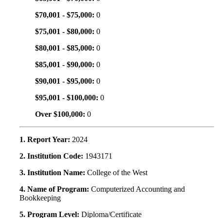
$70,001 - $75,000:
0
$75,001 - $80,000:
0
$80,001 - $85,000:
0
$85,001 - $90,000:
0
$90,001 - $95,000:
0
$95,001 - $100,000:
0
Over $100,000:
0
1. Report Year:
2024
2. Institution Code:
1943171
3. Institution Name:
College of the West
4. Name of Program:
Computerized Accounting and
Bookkeeping
5. Program Level:
Diploma/Certificate