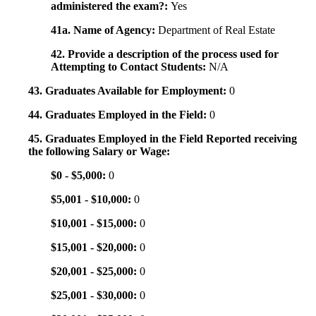
administered the exam?:
Yes
41a. Name of Agency:
Department of Real Estate
42. Provide a description of the process used for
Attempting to Contact Students:
N/A
43. Graduates Available for Employment:
0
44. Graduates Employed in the Field:
0
45. Graduates Employed in the Field Reported receiving
the following Salary or Wage:
$0 - $5,000:
0
$5,001 - $10,000:
0
$10,001 - $15,000:
0
$15,001 - $20,000:
0
$20,001 - $25,000:
0
$25,001 - $30,000:
0