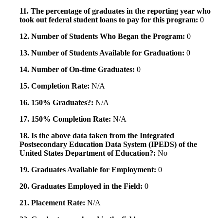
11. The percentage of graduates in the reporting year who
took out federal student loans to pay for this program:
0
12. Number of Students Who Began the Program:
0
13. Number of Students Available for Graduation:
0
14. Number of On-time Graduates:
0
15. Completion Rate:
N/A
16. 150% Graduates?:
N/A
17. 150% Completion Rate:
N/A
18. Is the above data taken from the Integrated
Postsecondary Education Data System (IPEDS) of the
United States Department of Education?:
No
19. Graduates Available for Employment:
0
20. Graduates Employed in the Field:
0
21. Placement Rate:
N/A