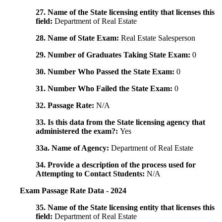
27. Name of the State licensing entity that licenses this
field:
Department of Real Estate
28. Name of State Exam:
Real Estate Salesperson
29. Number of Graduates Taking State Exam:
0
30. Number Who Passed the State Exam:
0
31. Number Who Failed the State Exam:
0
32. Passage Rate:
N/A
33. Is this data from the State licensing agency that
administered the exam?:
Yes
33a. Name of Agency:
Department of Real Estate
34. Provide a description of the process used for
Attempting to Contact Students:
N/A
Exam Passage Rate Data - 2024
35. Name of the State licensing entity that licenses this
field:
Department of Real Estate