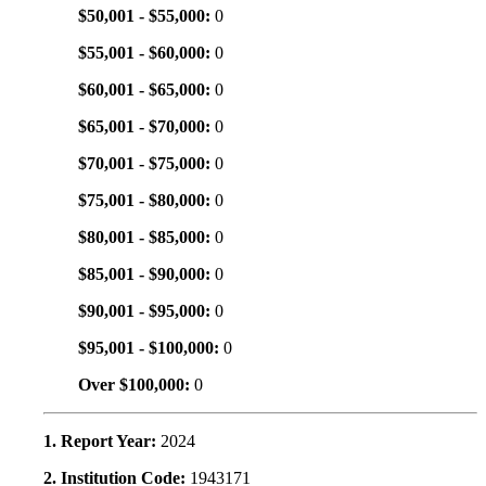
$50,001 - $55,000:
0
$55,001 - $60,000:
0
$60,001 - $65,000:
0
$65,001 - $70,000:
0
$70,001 - $75,000:
0
$75,001 - $80,000:
0
$80,001 - $85,000:
0
$85,001 - $90,000:
0
$90,001 - $95,000:
0
$95,001 - $100,000:
0
Over $100,000:
0
1. Report Year:
2024
2. Institution Code:
1943171