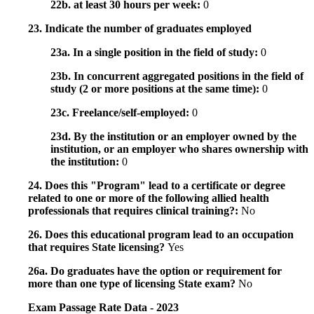
22b. at least 30 hours per week:
0
23. Indicate the number of graduates employed
23a. In a single position in the field of study:
0
23b. In concurrent aggregated positions in the field of
study (2 or more positions at the same time):
0
23c. Freelance/self-employed:
0
23d. By the institution or an employer owned by the
institution, or an employer who shares ownership with
the institution:
0
24. Does this "Program" lead to a certificate or degree
related to one or more of the following allied health
professionals that requires clinical training?:
No
26. Does this educational program lead to an occupation
that requires State licensing?
Yes
26a. Do graduates have the option or requirement for
more than one type of licensing State exam?
No
Exam Passage Rate Data - 2023