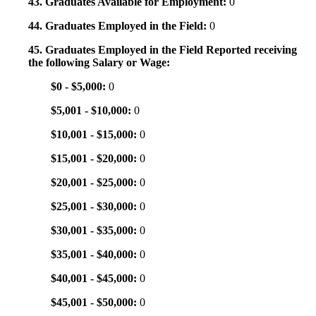
43. Graduates Available for Employment:
0
44. Graduates Employed in the Field:
0
45. Graduates Employed in the Field Reported receiving
the following Salary or Wage:
$0 - $5,000:
0
$5,001 - $10,000:
0
$10,001 - $15,000:
0
$15,001 - $20,000:
0
$20,001 - $25,000:
0
$25,001 - $30,000:
0
$30,001 - $35,000:
0
$35,001 - $40,000:
0
$40,001 - $45,000:
0
$45,001 - $50,000:
0