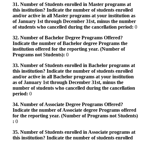
31. Number of Students enrolled in Master programs at
this institution? Indicate the number of students enrolled
and/or active in all Master programs at your institution as
of January 1st through December 31st, minus the number
of students who cancelled during the cancellation period:
0
32. Number of Bachelor Degree Programs Offered?
Indicate the number of Bachelor degree Programs the
institution offered for the reporting year. (Number of
Programs not Students):
0
33. Number of Students enrolled in Bachelor programs at
this institution? Indicate the number of students enrolled
and/or active in all Bachelor programs at your institution
as of January 1st through December 31st, minus the
number of students who cancelled during the cancellation
period:
0
34. Number of Associate Degree Programs Offered?
Indicate the number of Associate degree Programs offered
for the reporting year. (Number of Programs not Students)
:
0
35. Number of Students enrolled in Associate programs at
this institution? Indicate the number of students enrolled