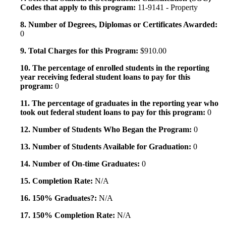
Codes that apply to this program:
11-9141 - Property
8. Number of Degrees, Diplomas or Certificates Awarded:
0
9. Total Charges for this Program:
$910.00
10. The percentage of enrolled students in the reporting
year receiving federal student loans to pay for this
program:
0
11. The percentage of graduates in the reporting year who
took out federal student loans to pay for this program:
0
12. Number of Students Who Began the Program:
0
13. Number of Students Available for Graduation:
0
14. Number of On-time Graduates:
0
15. Completion Rate:
N/A
16. 150% Graduates?:
N/A
17. 150% Completion Rate:
N/A