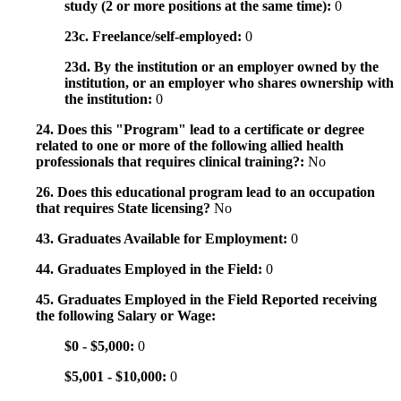
study (2 or more positions at the same time):
0
23c. Freelance/self-employed:
0
23d. By the institution or an employer owned by the
institution, or an employer who shares ownership with
the institution:
0
24. Does this "Program" lead to a certificate or degree
related to one or more of the following allied health
professionals that requires clinical training?:
No
26. Does this educational program lead to an occupation
that requires State licensing?
No
43. Graduates Available for Employment:
0
44. Graduates Employed in the Field:
0
45. Graduates Employed in the Field Reported receiving
the following Salary or Wage:
$0 - $5,000:
0
$5,001 - $10,000:
0