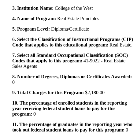
3. Institution Name:
College of the West
4. Name of Program:
Real Estate Principles
5. Program Level:
Diploma/Certificate
6. Select the Classification of Instructional Programs (CIP)
Code that applies to this educational program:
Real Estate.
7. Select all Standard Occupational Classification (SOC)
Codes that apply to this program:
41-9022 - Real Estate
Sales Agents
8. Number of Degrees, Diplomas or Certificates Awarded:
0
9. Total Charges for this Program:
$2,180.00
10. The percentage of enrolled students in the reporting
year receiving federal student loans to pay for this
program:
0
11. The percentage of graduates in the reporting year who
took out federal student loans to pay for this program:
0