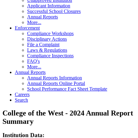
Unapproved Institution
Applicant Information
Successful School Closures
Annual Reports
More...
Enforcement
Compliance Workshops
Disciplinary Actions
File a Complaint
Laws & Regulations
Compliance Inspections
FAQ's
More...
Annual Reports
Annual Reports Information
Annual Reports Online Portal
School Performance Fact Sheet Template
Careers
Search
College of the West - 2024 Annual Report
Summary
Institution Data: