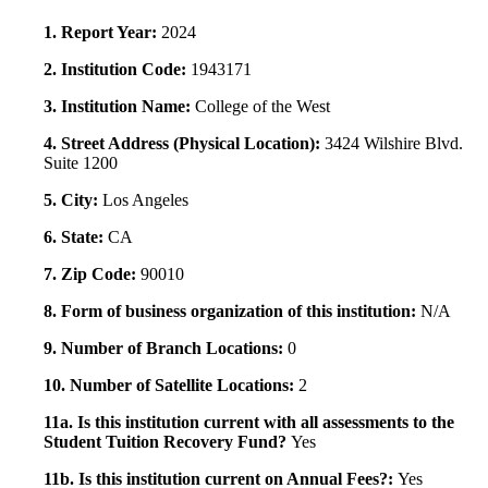
1. Report Year:
2024
2. Institution Code:
1943171
3. Institution Name:
College of the West
4. Street Address (Physical Location):
3424 Wilshire Blvd.
Suite 1200
5. City:
Los Angeles
6. State:
CA
7. Zip Code:
90010
8. Form of business organization of this institution:
N/A
9. Number of Branch Locations:
0
10. Number of Satellite Locations:
2
11a. Is this institution current with all assessments to the
Student Tuition Recovery Fund?
Yes
11b. Is this institution current on Annual Fees?:
Yes