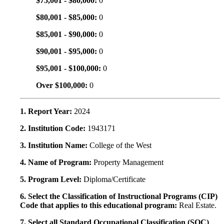
$75,001 - $80,000:
0
$80,001 - $85,000:
0
$85,001 - $90,000:
0
$90,001 - $95,000:
0
$95,001 - $100,000:
0
Over $100,000:
0
1. Report Year:
2024
2. Institution Code:
1943171
3. Institution Name:
College of the West
4. Name of Program:
Property Management
5. Program Level:
Diploma/Certificate
6. Select the Classification of Instructional Programs (CIP)
Code that applies to this educational program:
Real Estate.
7. Select all Standard Occupational Classification (SOC)