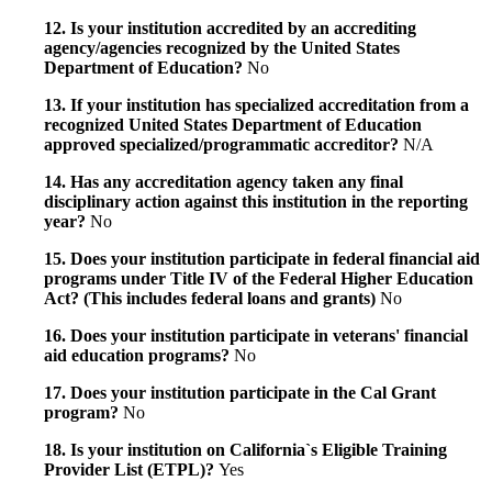
12. Is your institution accredited by an accrediting
agency/agencies recognized by the United States
Department of Education?
No
13. If your institution has specialized accreditation from a
recognized United States Department of Education
approved specialized/programmatic accreditor?
N/A
14. Has any accreditation agency taken any final
disciplinary action against this institution in the reporting
year?
No
15. Does your institution participate in federal financial aid
programs under Title IV of the Federal Higher Education
Act? (This includes federal loans and grants)
No
16. Does your institution participate in veterans' financial
aid education programs?
No
17. Does your institution participate in the Cal Grant
program?
No
18. Is your institution on California`s Eligible Training
Provider List (ETPL)?
Yes