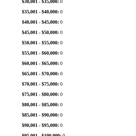
$30,001 - $35,000:
0
$35,001 - $40,000:
0
$40,001 - $45,000:
0
$45,001 - $50,000:
0
$50,001 - $55,000:
0
$55,001 - $60,000:
0
$60,001 - $65,000:
0
$65,001 - $70,000:
0
$70,001 - $75,000:
0
$75,001 - $80,000:
0
$80,001 - $85,000:
0
$85,001 - $90,000:
0
$90,001 - $95,000:
0
$95,001 - $100,000:
0