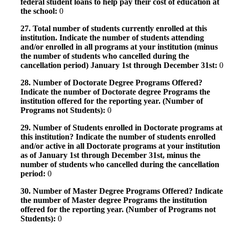
federal student loans to help pay their cost of education at
the school:
0
27. Total number of students currently enrolled at this
institution. Indicate the number of students attending
and/or enrolled in all programs at your institution (minus
the number of students who cancelled during the
cancellation period) January 1st through December 31st:
0
28. Number of Doctorate Degree Programs Offered?
Indicate the number of Doctorate degree Programs the
institution offered for the reporting year. (Number of
Programs not Students):
0
29. Number of Students enrolled in Doctorate programs at
this institution? Indicate the number of students enrolled
and/or active in all Doctorate programs at your institution
as of January 1st through December 31st, minus the
number of students who cancelled during the cancellation
period:
0
30. Number of Master Degree Programs Offered? Indicate
the number of Master degree Programs the institution
offered for the reporting year. (Number of Programs not
Students):
0