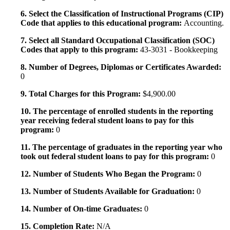
6. Select the Classification of Instructional Programs (CIP)
Code that applies to this educational program:
Accounting.
7. Select all Standard Occupational Classification (SOC)
Codes that apply to this program:
43-3031 - Bookkeeping
8. Number of Degrees, Diplomas or Certificates Awarded:
0
9. Total Charges for this Program:
$4,900.00
10. The percentage of enrolled students in the reporting
year receiving federal student loans to pay for this
program:
0
11. The percentage of graduates in the reporting year who
took out federal student loans to pay for this program:
0
12. Number of Students Who Began the Program:
0
13. Number of Students Available for Graduation:
0
14. Number of On-time Graduates:
0
15. Completion Rate:
N/A