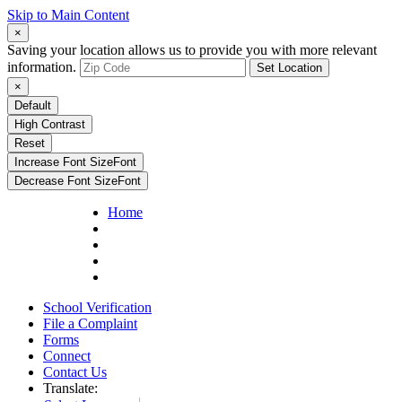
Skip to Main Content
×
Saving your location allows us to provide you with more relevant
information.
Set Location
×
Default
High Contrast
Reset
Increase Font Size
Font
Decrease Font Size
Font
Home
School Verification
File a Complaint
Forms
Connect
Contact Us
Translate: