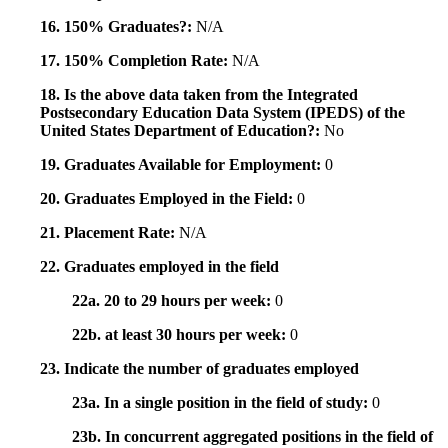
16. 150% Graduates?:
N/A
17. 150% Completion Rate:
N/A
18. Is the above data taken from the Integrated
Postsecondary Education Data System (IPEDS) of the
United States Department of Education?:
No
19. Graduates Available for Employment:
0
20. Graduates Employed in the Field:
0
21. Placement Rate:
N/A
22. Graduates employed in the field
22a. 20 to 29 hours per week:
0
22b. at least 30 hours per week:
0
23. Indicate the number of graduates employed
23a. In a single position in the field of study:
0
23b. In concurrent aggregated positions in the field of