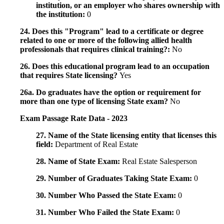
institution, or an employer who shares ownership with
the institution:
0
24. Does this "Program" lead to a certificate or degree
related to one or more of the following allied health
professionals that requires clinical training?:
No
26. Does this educational program lead to an occupation
that requires State licensing?
Yes
26a. Do graduates have the option or requirement for
more than one type of licensing State exam?
No
Exam Passage Rate Data - 2023
27. Name of the State licensing entity that licenses this
field:
Department of Real Estate
28. Name of State Exam:
Real Estate Salesperson
29. Number of Graduates Taking State Exam:
0
30. Number Who Passed the State Exam:
0
31. Number Who Failed the State Exam:
0