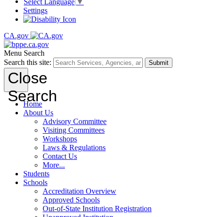
Select Language
▼
Settings
CA.gov
Menu
Search
Search this site:
Submit
Close
Search
Home
About Us
Advisory Committee
Visiting Committees
Workshops
Laws & Regulations
Contact Us
More...
Students
Schools
Accreditation Overview
Approved Schools
Out-of-State Institution Registration