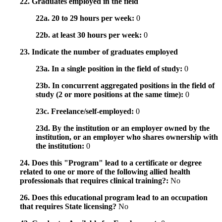
22. Graduates employed in the field
22a. 20 to 29 hours per week:
0
22b. at least 30 hours per week:
0
23. Indicate the number of graduates employed
23a. In a single position in the field of study:
0
23b. In concurrent aggregated positions in the field of
study (2 or more positions at the same time):
0
23c. Freelance/self-employed:
0
23d. By the institution or an employer owned by the
institution, or an employer who shares ownership with
the institution:
0
24. Does this "Program" lead to a certificate or degree
related to one or more of the following allied health
professionals that requires clinical training?:
No
26. Does this educational program lead to an occupation
that requires State licensing?
No