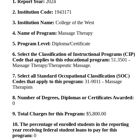
1. Report Year:
2024
2. Institution Code:
1943171
3. Institution Name:
College of the West
4. Name of Program:
Massage Therapy
5. Program Level:
Diploma/Certificate
6. Select the Classification of Instructional Programs (CIP)
Code that applies to this educational program:
51.3501 -
Massage Therapy/Therapeutic Massage.
7. Select all Standard Occupational Classification (SOC)
Codes that apply to this program:
31-9011 - Massage
Therapists
8. Number of Degrees, Diplomas or Certificates Awarded:
0
9. Total Charges for this Program:
$5,800.00
10. The percentage of enrolled students in the reporting
year receiving federal student loans to pay for this
program:
0