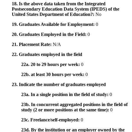
18. Is the above data taken from the Integrated
Postsecondary Education Data System (IPEDS) of the
United States Department of Education?:
No
19. Graduates Available for Employment:
0
20. Graduates Employed in the Field:
0
21. Placement Rate:
N/A
22. Graduates employed in the field
22a. 20 to 29 hours per week:
0
22b. at least 30 hours per week:
0
23. Indicate the number of graduates employed
23a. In a single position in the field of study:
0
23b. In concurrent aggregated positions in the field of
study (2 or more positions at the same time):
0
23c. Freelance/self-employed:
0
23d. By the institution or an employer owned by the