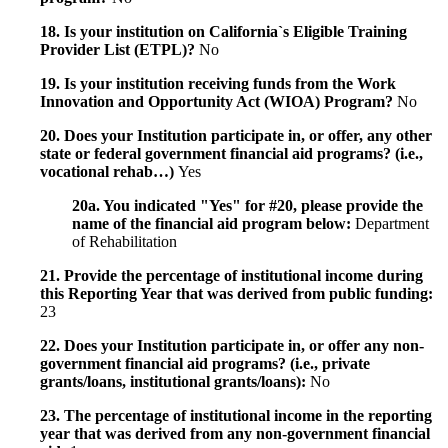
18. Is your institution on California`s Eligible Training
Provider List (ETPL)?
No
19. Is your institution receiving funds from the Work
Innovation and Opportunity Act (WIOA) Program?
No
20. Does your Institution participate in, or offer, any other
state or federal government financial aid programs? (i.e.,
vocational rehab…)
Yes
20a. You indicated "Yes" for #20, please provide the
name of the financial aid program below:
Department
of Rehabilitation
21. Provide the percentage of institutional income during
this Reporting Year that was derived from public funding:
23
22. Does your Institution participate in, or offer any non-
government financial aid programs? (i.e., private
grants/loans, institutional grants/loans):
No
23. The percentage of institutional income in the reporting
year that was derived from any non-government financial