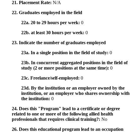
21. Placement Rate:
N/A
22. Graduates employed in the field
22a. 20 to 29 hours per week:
0
22b. at least 30 hours per week:
0
23. Indicate the number of graduates employed
23a. In a single position in the field of study:
0
23b. In concurrent aggregated positions in the field of
study (2 or more positions at the same time):
0
23c. Freelance/self-employed:
0
23d. By the institution or an employer owned by the
institution, or an employer who shares ownership with
the institution:
0
24. Does this "Program" lead to a certificate or degree
related to one or more of the following allied health
professionals that requires clinical training?:
No
26. Does this educational program lead to an occupation