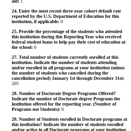
aid:
1
24. Enter the most recent three-year cohort default rate
reported by the U.S. Department of Education for this
institution, if applicable:
0
25. Provide the percentage of the students who attended
this institution during this Reporting Year who received
federal student loans to help pay their cost of education at
the school:
0
27. Total number of students currently enrolled at this
institution. Indicate the number of students attending
and/or enrolled in all programs at your institution (minus
the number of students who cancelled during the
cancellation period) January 1st through December 31st:
205
28. Number of Doctorate Degree Programs Offered?
Indicate the number of Doctorate degree Programs the
institution offered for the reporting year. (Number of
Programs not Students):
0
29. Number of Students enrolled in Doctorate programs at
this institution? Indicate the number of students enrolled
and/or active in all Doctorate programs at your institution