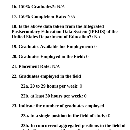
16. 150% Graduates?:
N/A
17. 150% Completion Rate:
N/A
18. Is the above data taken from the Integrated
Postsecondary Education Data System (IPEDS) of the
United States Department of Education?:
No
19. Graduates Available for Employment:
0
20. Graduates Employed in the Field:
0
21. Placement Rate:
N/A
22. Graduates employed in the field
22a. 20 to 29 hours per week:
0
22b. at least 30 hours per week:
0
23. Indicate the number of graduates employed
23a. In a single position in the field of study:
0
23b. In concurrent aggregated positions in the field of