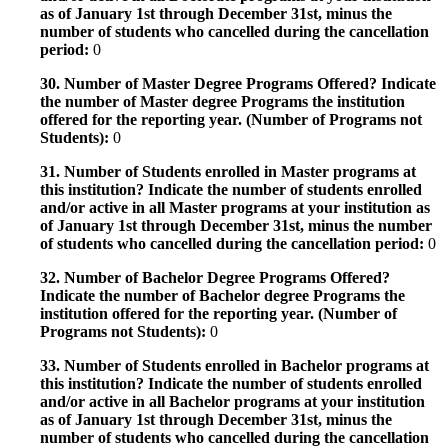
as of January 1st through December 31st, minus the
number of students who cancelled during the cancellation
period:
0
30. Number of Master Degree Programs Offered? Indicate
the number of Master degree Programs the institution
offered for the reporting year. (Number of Programs not
Students):
0
31. Number of Students enrolled in Master programs at
this institution? Indicate the number of students enrolled
and/or active in all Master programs at your institution as
of January 1st through December 31st, minus the number
of students who cancelled during the cancellation period:
0
32. Number of Bachelor Degree Programs Offered?
Indicate the number of Bachelor degree Programs the
institution offered for the reporting year. (Number of
Programs not Students):
0
33. Number of Students enrolled in Bachelor programs at
this institution? Indicate the number of students enrolled
and/or active in all Bachelor programs at your institution
as of January 1st through December 31st, minus the
number of students who cancelled during the cancellation