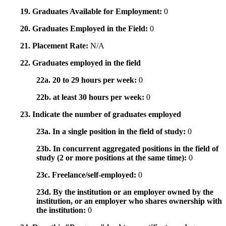
19. Graduates Available for Employment:
0
20. Graduates Employed in the Field:
0
21. Placement Rate:
N/A
22. Graduates employed in the field
22a. 20 to 29 hours per week:
0
22b. at least 30 hours per week:
0
23. Indicate the number of graduates employed
23a. In a single position in the field of study:
0
23b. In concurrent aggregated positions in the field of
study (2 or more positions at the same time):
0
23c. Freelance/self-employed:
0
23d. By the institution or an employer owned by the
institution, or an employer who shares ownership with
the institution:
0