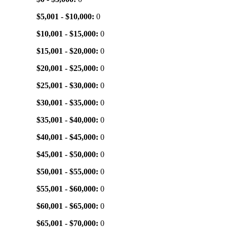
$5,001 - $10,000:
0
$10,001 - $15,000:
0
$15,001 - $20,000:
0
$20,001 - $25,000:
0
$25,001 - $30,000:
0
$30,001 - $35,000:
0
$35,001 - $40,000:
0
$40,001 - $45,000:
0
$45,001 - $50,000:
0
$50,001 - $55,000:
0
$55,001 - $60,000:
0
$60,001 - $65,000:
0
$65,001 - $70,000:
0