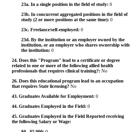
23a. In a single position in the field of study:
0
23b. In concurrent aggregated positions in the field of
study (2 or more positions at the same time):
0
23c. Freelance/self-employed:
0
23d. By the institution or an employer owned by the
institution, or an employer who shares ownership with
the institution:
0
24. Does this "Program" lead to a certificate or degree
related to one or more of the following allied health
professionals that requires clinical training?:
No
26. Does this educational program lead to an occupation
that requires State licensing?
No
43. Graduates Available for Employment:
0
44. Graduates Employed in the Field:
0
45. Graduates Employed in the Field Reported receiving
the following Salary or Wage:
$0 - $5,000:
0