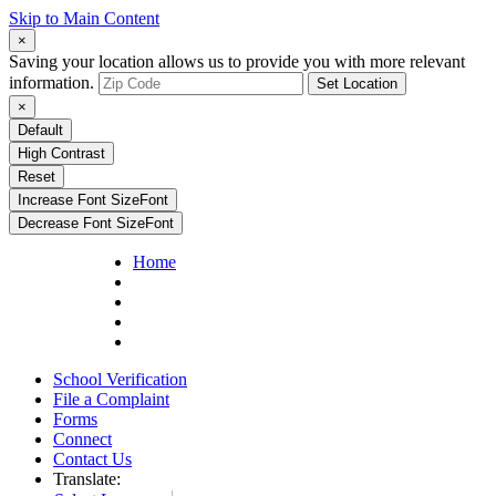
Skip to Main Content
×
Saving your location allows us to provide you with more relevant
information.
Set Location
×
Default
High Contrast
Reset
Increase Font Size
Font
Decrease Font Size
Font
Home
School Verification
File a Complaint
Forms
Connect
Contact Us
Translate: