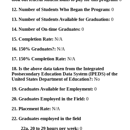
12. Number of Students Who Began the Program:
0
13. Number of Students Available for Graduation:
0
14. Number of On-time Graduates:
0
15. Completion Rate:
N/A
16. 150% Graduates?:
N/A
17. 150% Completion Rate:
N/A
18. Is the above data taken from the Integrated
Postsecondary Education Data System (IPEDS) of the
United States Department of Education?:
No
19. Graduates Available for Employment:
0
20. Graduates Employed in the Field:
0
21. Placement Rate:
N/A
22. Graduates employed in the field
22a. 20 to 29 hours per week:
0