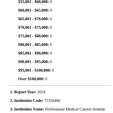
$55,001 - $60,000:
0
$60,001 - $65,000:
0
$65,001 - $70,000:
0
$70,001 - $75,000:
0
$75,001 - $80,000:
0
$80,001 - $85,000:
0
$85,001 - $90,000:
0
$90,001 - $95,000:
0
$95,001 - $100,000:
0
Over $100,000:
0
1. Report Year:
2024
2. Institution Code:
75356466
3. Institution Name:
Professional Medical Careers Institute