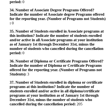
period:
0
34. Number of Associate Degree Programs Offered?
Indicate the number of Associate degree Programs offered
for the reporting year. (Number of Programs not Students)
:
0
35. Number of Students enrolled in Associate programs at
this institution? Indicate the number of students enrolled
and/or active in all Associate programs at your institution
as of January 1st through December 31st, minus the
number of students who cancelled during the cancellation
period:
0
36. Number of Diploma or Certificate Programs Offered?
Indicate the number of Diploma or Certificate Programs
offered for the reporting year. (Number of Programs not
Students):
3
37. Number of Students enrolled in diploma or certificate
programs at this institution? Indicate the number of
students enrolled and/or active in all diploma/certificate
programs at your institution as of January 1st through
December 31st, minus the number of students who
cancelled during the cancellation period:
205