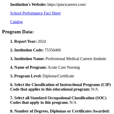
Institution's Website:
https://pmcicareers.com/
School Performance Fact Sheet
Catalog
Program Data:
1. Report Year:
2024
2. Institution Code:
75356466
3. Institution Name:
Professional Medical Careers Institute
4. Name of Program:
Acute Care Nursing
5. Program Level:
Diploma/Certificate
6. Select the Classification of Instructional Programs (CIP)
Code that applies to this educational program:
N/A
7. Select all Standard Occupational Classification (SOC)
Codes that apply to this program:
N/A
8. Number of Degrees, Diplomas or Certificates Awarded: