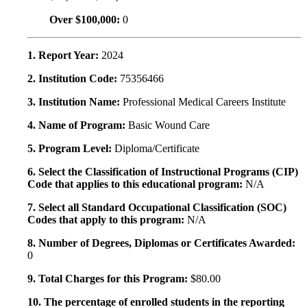
Over $100,000:
0
1. Report Year:
2024
2. Institution Code:
75356466
3. Institution Name:
Professional Medical Careers Institute
4. Name of Program:
Basic Wound Care
5. Program Level:
Diploma/Certificate
6. Select the Classification of Instructional Programs (CIP)
Code that applies to this educational program:
N/A
7. Select all Standard Occupational Classification (SOC)
Codes that apply to this program:
N/A
8. Number of Degrees, Diplomas or Certificates Awarded:
0
9. Total Charges for this Program:
$80.00
10. The percentage of enrolled students in the reporting