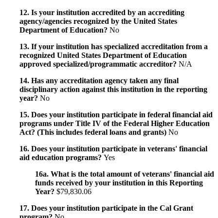
12. Is your institution accredited by an accrediting
agency/agencies recognized by the United States
Department of Education?
No
13. If your institution has specialized accreditation from a
recognized United States Department of Education
approved specialized/programmatic accreditor?
N/A
14. Has any accreditation agency taken any final
disciplinary action against this institution in the reporting
year?
No
15. Does your institution participate in federal financial aid
programs under Title IV of the Federal Higher Education
Act? (This includes federal loans and grants)
No
16. Does your institution participate in veterans' financial
aid education programs?
Yes
16a. What is the total amount of veterans' financial aid
funds received by your institution in this Reporting
Year?
$79,830.06
17. Does your institution participate in the Cal Grant
program?
No