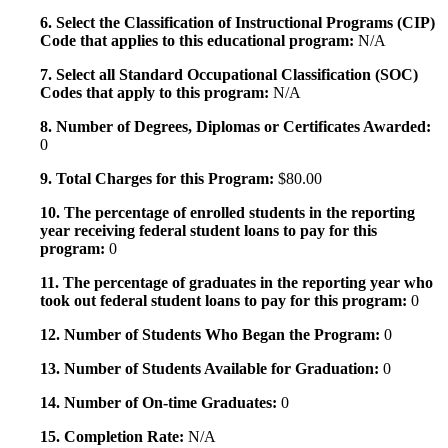
6. Select the Classification of Instructional Programs (CIP)
Code that applies to this educational program:
N/A
7. Select all Standard Occupational Classification (SOC)
Codes that apply to this program:
N/A
8. Number of Degrees, Diplomas or Certificates Awarded:
0
9. Total Charges for this Program:
$80.00
10. The percentage of enrolled students in the reporting
year receiving federal student loans to pay for this
program:
0
11. The percentage of graduates in the reporting year who
took out federal student loans to pay for this program:
0
12. Number of Students Who Began the Program:
0
13. Number of Students Available for Graduation:
0
14. Number of On-time Graduates:
0
15. Completion Rate:
N/A