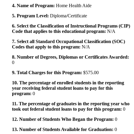
4. Name of Program:
Home Health Aide
5. Program Level:
Diploma/Certificate
6. Select the Classification of Instructional Programs (CIP)
Code that applies to this educational program:
N/A
7. Select all Standard Occupational Classification (SOC)
Codes that apply to this program:
N/A
8. Number of Degrees, Diplomas or Certificates Awarded:
0
9. Total Charges for this Program:
$575.00
10. The percentage of enrolled students in the reporting
year receiving federal student loans to pay for this
program:
0
11. The percentage of graduates in the reporting year who
took out federal student loans to pay for this program:
0
12. Number of Students Who Began the Program:
0
13. Number of Students Available for Graduation:
0