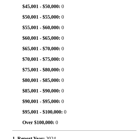
$45,001 - $50,000:
0
$50,001 - $55,000:
0
$55,001 - $60,000:
0
$60,001 - $65,000:
0
$65,001 - $70,000:
0
$70,001 - $75,000:
0
$75,001 - $80,000:
0
$80,001 - $85,000:
0
$85,001 - $90,000:
0
$90,001 - $95,000:
0
$95,001 - $100,000:
0
Over $100,000:
0
1. Report Year:
2024