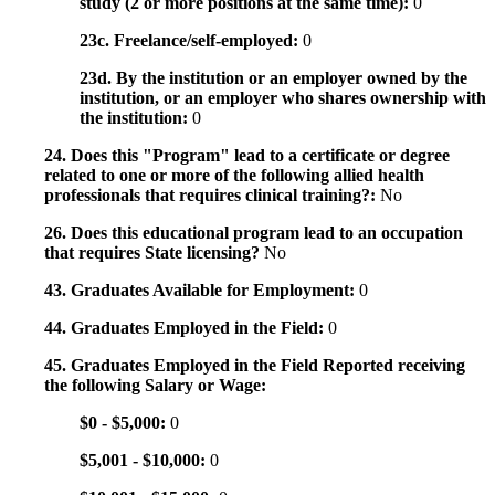
study (2 or more positions at the same time):
0
23c. Freelance/self-employed:
0
23d. By the institution or an employer owned by the
institution, or an employer who shares ownership with
the institution:
0
24. Does this "Program" lead to a certificate or degree
related to one or more of the following allied health
professionals that requires clinical training?:
No
26. Does this educational program lead to an occupation
that requires State licensing?
No
43. Graduates Available for Employment:
0
44. Graduates Employed in the Field:
0
45. Graduates Employed in the Field Reported receiving
the following Salary or Wage:
$0 - $5,000:
0
$5,001 - $10,000:
0