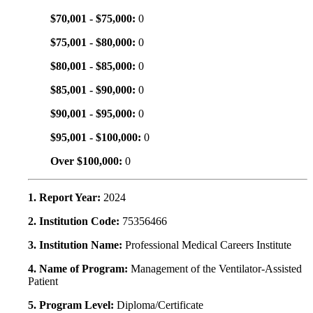
$70,001 - $75,000:
0
$75,001 - $80,000:
0
$80,001 - $85,000:
0
$85,001 - $90,000:
0
$90,001 - $95,000:
0
$95,001 - $100,000:
0
Over $100,000:
0
1. Report Year:
2024
2. Institution Code:
75356466
3. Institution Name:
Professional Medical Careers Institute
4. Name of Program:
Management of the Ventilator-Assisted
Patient
5. Program Level:
Diploma/Certificate