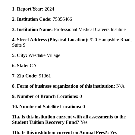
1. Report Year:
2024
2. Institution Code:
75356466
3. Institution Name:
Professional Medical Careers Institute
4. Street Address (Physical Location):
920 Hampshire Road,
Suite S
5. City:
Westlake Village
6. State:
CA
7. Zip Code:
91361
8. Form of business organization of this institution:
N/A
9. Number of Branch Locations:
0
10. Number of Satellite Locations:
0
11a. Is this institution current with all assessments to the
Student Tuition Recovery Fund?
Yes
11b. Is this institution current on Annual Fees?:
Yes