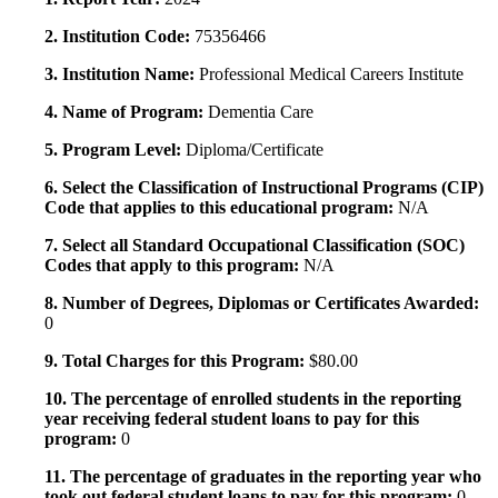
2. Institution Code:
75356466
3. Institution Name:
Professional Medical Careers Institute
4. Name of Program:
Dementia Care
5. Program Level:
Diploma/Certificate
6. Select the Classification of Instructional Programs (CIP)
Code that applies to this educational program:
N/A
7. Select all Standard Occupational Classification (SOC)
Codes that apply to this program:
N/A
8. Number of Degrees, Diplomas or Certificates Awarded:
0
9. Total Charges for this Program:
$80.00
10. The percentage of enrolled students in the reporting
year receiving federal student loans to pay for this
program:
0
11. The percentage of graduates in the reporting year who
took out federal student loans to pay for this program:
0