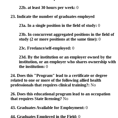
22b. at least 30 hours per week:
0
23. Indicate the number of graduates employed
23a. In a single position in the field of study:
0
23b. In concurrent aggregated positions in the field of
study (2 or more positions at the same time):
0
23c. Freelance/self-employed:
0
23d. By the institution or an employer owned by the
institution, or an employer who shares ownership with
the institution:
0
24. Does this "Program" lead to a certificate or degree
related to one or more of the following allied health
professionals that requires clinical training?:
No
26. Does this educational program lead to an occupation
that requires State licensing?
No
43. Graduates Available for Employment:
0
44. Graduates Employed in the Field:
0