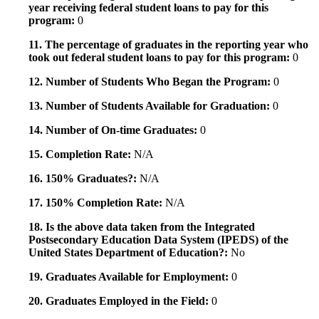
year receiving federal student loans to pay for this
program:
0
11. The percentage of graduates in the reporting year who
took out federal student loans to pay for this program:
0
12. Number of Students Who Began the Program:
0
13. Number of Students Available for Graduation:
0
14. Number of On-time Graduates:
0
15. Completion Rate:
N/A
16. 150% Graduates?:
N/A
17. 150% Completion Rate:
N/A
18. Is the above data taken from the Integrated
Postsecondary Education Data System (IPEDS) of the
United States Department of Education?:
No
19. Graduates Available for Employment:
0
20. Graduates Employed in the Field:
0