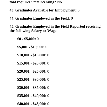
that requires State licensing?
No
43. Graduates Available for Employment:
0
44. Graduates Employed in the Field:
0
45. Graduates Employed in the Field Reported receiving
the following Salary or Wage:
$0 - $5,000:
0
$5,001 - $10,000:
0
$10,001 - $15,000:
0
$15,001 - $20,000:
0
$20,001 - $25,000:
0
$25,001 - $30,000:
0
$30,001 - $35,000:
0
$35,001 - $40,000:
0
$40,001 - $45,000:
0