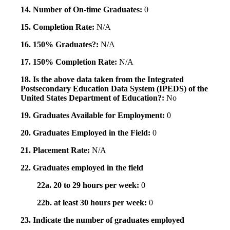
14. Number of On-time Graduates:
0
15. Completion Rate:
N/A
16. 150% Graduates?:
N/A
17. 150% Completion Rate:
N/A
18. Is the above data taken from the Integrated
Postsecondary Education Data System (IPEDS) of the
United States Department of Education?:
No
19. Graduates Available for Employment:
0
20. Graduates Employed in the Field:
0
21. Placement Rate:
N/A
22. Graduates employed in the field
22a. 20 to 29 hours per week:
0
22b. at least 30 hours per week:
0
23. Indicate the number of graduates employed