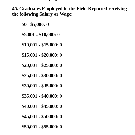
45. Graduates Employed in the Field Reported receiving
the following Salary or Wage:
$0 - $5,000:
0
$5,001 - $10,000:
0
$10,001 - $15,000:
0
$15,001 - $20,000:
0
$20,001 - $25,000:
0
$25,001 - $30,000:
0
$30,001 - $35,000:
0
$35,001 - $40,000:
0
$40,001 - $45,000:
0
$45,001 - $50,000:
0
$50,001 - $55,000:
0