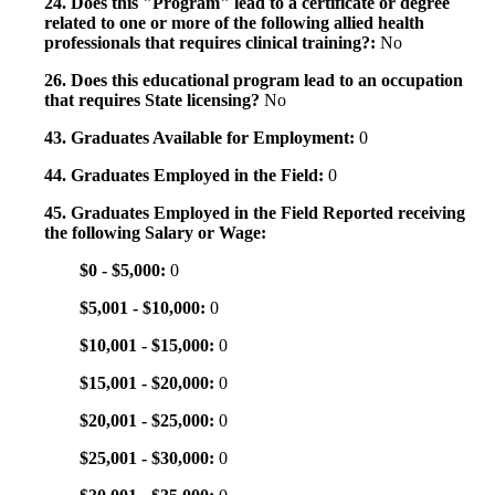
24. Does this "Program" lead to a certificate or degree
related to one or more of the following allied health
professionals that requires clinical training?:
No
26. Does this educational program lead to an occupation
that requires State licensing?
No
43. Graduates Available for Employment:
0
44. Graduates Employed in the Field:
0
45. Graduates Employed in the Field Reported receiving
the following Salary or Wage:
$0 - $5,000:
0
$5,001 - $10,000:
0
$10,001 - $15,000:
0
$15,001 - $20,000:
0
$20,001 - $25,000:
0
$25,001 - $30,000:
0