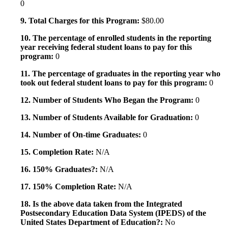
0
9. Total Charges for this Program:
$80.00
10. The percentage of enrolled students in the reporting
year receiving federal student loans to pay for this
program:
0
11. The percentage of graduates in the reporting year who
took out federal student loans to pay for this program:
0
12. Number of Students Who Began the Program:
0
13. Number of Students Available for Graduation:
0
14. Number of On-time Graduates:
0
15. Completion Rate:
N/A
16. 150% Graduates?:
N/A
17. 150% Completion Rate:
N/A
18. Is the above data taken from the Integrated
Postsecondary Education Data System (IPEDS) of the
United States Department of Education?:
No