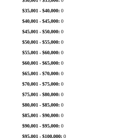
$30,001 - $35,000:
0
$35,001 - $40,000:
0
$40,001 - $45,000:
0
$45,001 - $50,000:
0
$50,001 - $55,000:
0
$55,001 - $60,000:
0
$60,001 - $65,000:
0
$65,001 - $70,000:
0
$70,001 - $75,000:
0
$75,001 - $80,000:
0
$80,001 - $85,000:
0
$85,001 - $90,000:
0
$90,001 - $95,000:
0
$95,001 - $100,000:
0