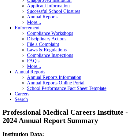
Unapproved Institution
Applicant Information
Successful School Closures
Annual Reports
More...
Enforcement
Compliance Workshops
Disciplinary Actions
File a Complaint
Laws & Regulations
Compliance Inspections
FAQ's
More...
Annual Reports
Annual Reports Information
Annual Reports Online Portal
School Performance Fact Sheet Template
Careers
Search
Professional Medical Careers Institute -
2024 Annual Report Summary
Institution Data: