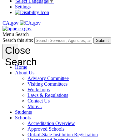
Select Language
▼
Settings
CA.gov
Menu
Search
Search this site:
Submit
Close
Search
Home
About Us
Advisory Committee
Visiting Committees
Workshops
Laws & Regulations
Contact Us
More...
Students
Schools
Accreditation Overview
Approved Schools
Out-of-State Institution Registration