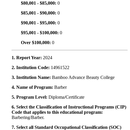
$80,001 - $85,000:
0
$85,001 - $90,000:
0
$90,001 - $95,000:
0
$95,001 - $100,000:
0
Over $100,000:
0
1. Report Year:
2024
2. Institution Code:
14961522
3. Institution Name:
Bamboo Advance Beauty College
4. Name of Program:
Barber
5. Program Level:
Diploma/Certificate
6. Select the Classification of Instructional Programs (CIP)
Code that applies to this educational program:
Barbering/Barber.
7. Select all Standard Occupational Classification (SOC)