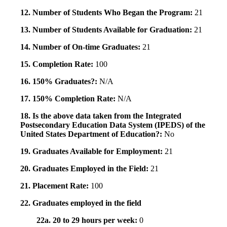
12. Number of Students Who Began the Program:
21
13. Number of Students Available for Graduation:
21
14. Number of On-time Graduates:
21
15. Completion Rate:
100
16. 150% Graduates?:
N/A
17. 150% Completion Rate:
N/A
18. Is the above data taken from the Integrated
Postsecondary Education Data System (IPEDS) of the
United States Department of Education?:
No
19. Graduates Available for Employment:
21
20. Graduates Employed in the Field:
21
21. Placement Rate:
100
22. Graduates employed in the field
22a. 20 to 29 hours per week:
0