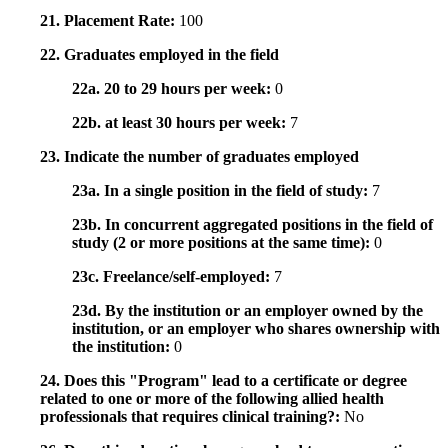
21. Placement Rate:
100
22. Graduates employed in the field
22a. 20 to 29 hours per week:
0
22b. at least 30 hours per week:
7
23. Indicate the number of graduates employed
23a. In a single position in the field of study:
7
23b. In concurrent aggregated positions in the field of
study (2 or more positions at the same time):
0
23c. Freelance/self-employed:
7
23d. By the institution or an employer owned by the
institution, or an employer who shares ownership with
the institution:
0
24. Does this "Program" lead to a certificate or degree
related to one or more of the following allied health
professionals that requires clinical training?:
No