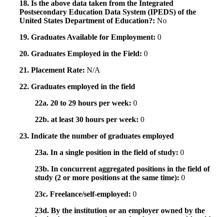
18. Is the above data taken from the Integrated
Postsecondary Education Data System (IPEDS) of the
United States Department of Education?:
No
19. Graduates Available for Employment:
0
20. Graduates Employed in the Field:
0
21. Placement Rate:
N/A
22. Graduates employed in the field
22a. 20 to 29 hours per week:
0
22b. at least 30 hours per week:
0
23. Indicate the number of graduates employed
23a. In a single position in the field of study:
0
23b. In concurrent aggregated positions in the field of
study (2 or more positions at the same time):
0
23c. Freelance/self-employed:
0
23d. By the institution or an employer owned by the