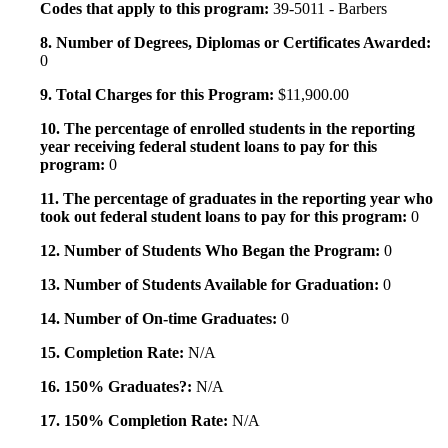
Codes that apply to this program:
39-5011 - Barbers
8. Number of Degrees, Diplomas or Certificates Awarded:
0
9. Total Charges for this Program:
$11,900.00
10. The percentage of enrolled students in the reporting
year receiving federal student loans to pay for this
program:
0
11. The percentage of graduates in the reporting year who
took out federal student loans to pay for this program:
0
12. Number of Students Who Began the Program:
0
13. Number of Students Available for Graduation:
0
14. Number of On-time Graduates:
0
15. Completion Rate:
N/A
16. 150% Graduates?:
N/A
17. 150% Completion Rate:
N/A