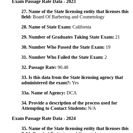
Exam Passage Rate Data - 2023
27. Name of the State licensing entity that licenses this
field:
Board Of Barbering and Cosmetology
28. Name of State Exam:
California
29. Number of Graduates Taking State Exam:
21
30. Number Who Passed the State Exam:
19
31. Number Who Failed the State Exam:
2
32. Passage Rate:
90.48
33. Is this data from the State licensing agency that
administered the exam?:
Yes
33a. Name of Agency:
DCA
34. Provide a description of the process used for
Attempting to Contact Students:
N/A
Exam Passage Rate Data - 2024
35. Name of the State licensing entity that licenses this