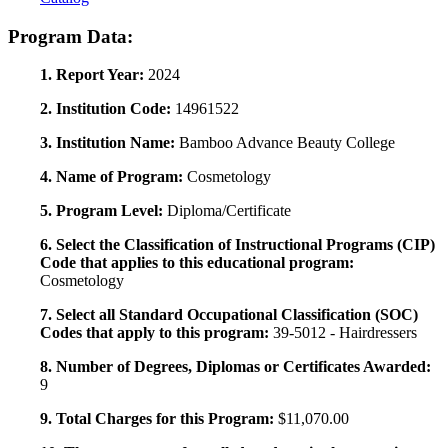
Program Data:
1. Report Year:
2024
2. Institution Code:
14961522
3. Institution Name:
Bamboo Advance Beauty College
4. Name of Program:
Cosmetology
5. Program Level:
Diploma/Certificate
6. Select the Classification of Instructional Programs (CIP)
Code that applies to this educational program:
Cosmetology
7. Select all Standard Occupational Classification (SOC)
Codes that apply to this program:
39-5012 - Hairdressers
8. Number of Degrees, Diplomas or Certificates Awarded:
9
9. Total Charges for this Program:
$11,070.00