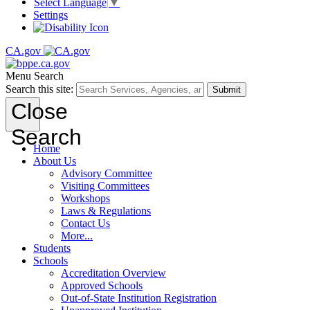
Select Language
▼
Settings
CA.gov
Menu
Search
Search this site:
Submit
Close
Search
Home
About Us
Advisory Committee
Visiting Committees
Workshops
Laws & Regulations
Contact Us
More...
Students
Schools
Accreditation Overview
Approved Schools
Out-of-State Institution Registration