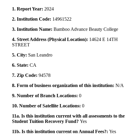
1. Report Year:
2024
2. Institution Code:
14961522
3. Institution Name:
Bamboo Advance Beauty College
4. Street Address (Physical Location):
14624 E 14TH
STREET
5. City:
San Leandro
6. State:
CA
7. Zip Code:
94578
8. Form of business organization of this institution:
N/A
9. Number of Branch Locations:
0
10. Number of Satellite Locations:
0
11a. Is this institution current with all assessments to the
Student Tuition Recovery Fund?
Yes
11b. Is this institution current on Annual Fees?:
Yes