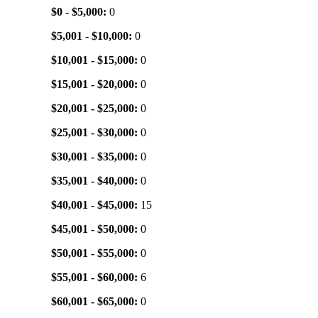
$0 - $5,000:
0
$5,001 - $10,000:
0
$10,001 - $15,000:
0
$15,001 - $20,000:
0
$20,001 - $25,000:
0
$25,001 - $30,000:
0
$30,001 - $35,000:
0
$35,001 - $40,000:
0
$40,001 - $45,000:
15
$45,001 - $50,000:
0
$50,001 - $55,000:
0
$55,001 - $60,000:
6
$60,001 - $65,000:
0