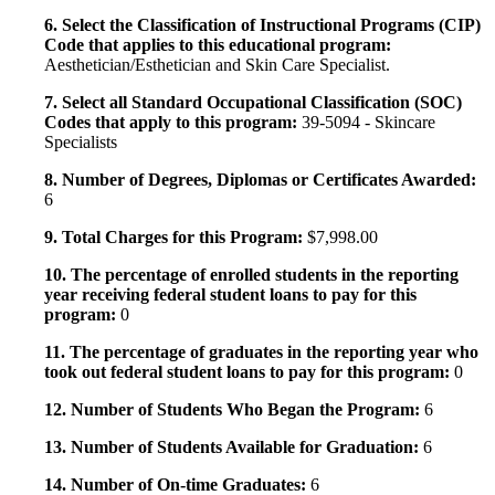
6. Select the Classification of Instructional Programs (CIP)
Code that applies to this educational program:
Aesthetician/Esthetician and Skin Care Specialist.
7. Select all Standard Occupational Classification (SOC)
Codes that apply to this program:
39-5094 - Skincare
Specialists
8. Number of Degrees, Diplomas or Certificates Awarded:
6
9. Total Charges for this Program:
$7,998.00
10. The percentage of enrolled students in the reporting
year receiving federal student loans to pay for this
program:
0
11. The percentage of graduates in the reporting year who
took out federal student loans to pay for this program:
0
12. Number of Students Who Began the Program:
6
13. Number of Students Available for Graduation:
6
14. Number of On-time Graduates:
6