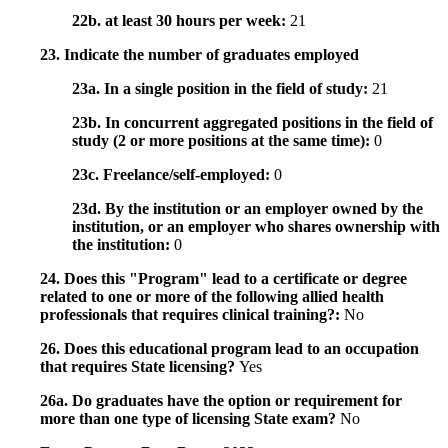
22b. at least 30 hours per week:
21
23. Indicate the number of graduates employed
23a. In a single position in the field of study:
21
23b. In concurrent aggregated positions in the field of
study (2 or more positions at the same time):
0
23c. Freelance/self-employed:
0
23d. By the institution or an employer owned by the
institution, or an employer who shares ownership with
the institution:
0
24. Does this "Program" lead to a certificate or degree
related to one or more of the following allied health
professionals that requires clinical training?:
No
26. Does this educational program lead to an occupation
that requires State licensing?
Yes
26a. Do graduates have the option or requirement for
more than one type of licensing State exam?
No