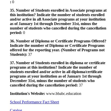
:
0
35. Number of Students enrolled in Associate programs at
this institution? Indicate the number of students enrolled
and/or active in all Associate programs at your institution
as of January 1st through December 31st, minus the
number of students who cancelled during the cancellation
period:
0
36. Number of Diploma or Certificate Programs Offered?
Indicate the number of Diploma or Certificate Programs
offered for the reporting year. (Number of Programs not
Students):
37
37. Number of Students enrolled in diploma or certificate
programs at this institution? Indicate the number of
students enrolled and/or active in all diploma/certificate
programs at your institution as of January 1st through
December 31st, minus the number of students who
cancelled during the cancellation period:
37
Institution's Website:
www.bbabc.education
School Performance Fact Sheet
Catalog