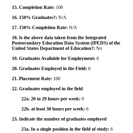
15. Completion Rate:
100
16. 150% Graduates?:
N/A
17. 150% Completion Rate:
N/A
18. Is the above data taken from the Integrated
Postsecondary Education Data System (IPEDS) of the
United States Department of Education?:
No
19. Graduates Available for Employment:
6
20. Graduates Employed in the Field:
6
21. Placement Rate:
100
22. Graduates employed in the field
22a. 20 to 29 hours per week:
0
22b. at least 30 hours per week:
6
23. Indicate the number of graduates employed
23a. In a single position in the field of study:
6