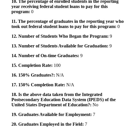
10. The percentage of enrolled students in the reporting
year receiving federal student loans to pay for this
program:
0
11. The percentage of graduates in the reporting year who
took out federal student loans to pay for this program:
0
12. Number of Students Who Began the Program:
9
13. Number of Students Available for Graduation:
9
14. Number of On-time Graduates:
9
15. Completion Rate:
100
16. 150% Graduates?:
N/A
17. 150% Completion Rate:
N/A
18. Is the above data taken from the Integrated
Postsecondary Education Data System (IPEDS) of the
United States Department of Education?:
No
19. Graduates Available for Employment:
7
20. Graduates Employed in the Field:
7