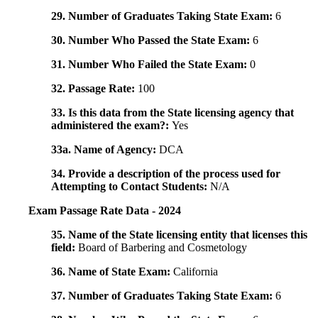
29. Number of Graduates Taking State Exam:
6
30. Number Who Passed the State Exam:
6
31. Number Who Failed the State Exam:
0
32. Passage Rate:
100
33. Is this data from the State licensing agency that
administered the exam?:
Yes
33a. Name of Agency:
DCA
34. Provide a description of the process used for
Attempting to Contact Students:
N/A
Exam Passage Rate Data - 2024
35. Name of the State licensing entity that licenses this
field:
Board of Barbering and Cosmetology
36. Name of State Exam:
California
37. Number of Graduates Taking State Exam:
6