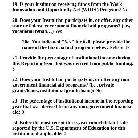
19. Is your institution receiving funds from the Work
Innovation and Opportunity Act (WIOA) Program?
No
20. Does your Institution participate in, or offer, any other
state or federal government financial aid programs? (i.e.,
vocational rehab…)
Yes
20a. You indicated "Yes" for #20, please provide the
name of the financial aid program below:
Rehability
21. Provide the percentage of institutional income during
this Reporting Year that was derived from public funding:
6
22. Does your Institution participate in, or offer any non-
government financial aid programs? (i.e., private
grants/loans, institutional grants/loans):
No
23. The percentage of institutional income in the reporting
year that was derived from any non-government financial
aid:
0
24. Enter the most recent three-year cohort default rate
reported by the U.S. Department of Education for this
institution, if applicable:
0