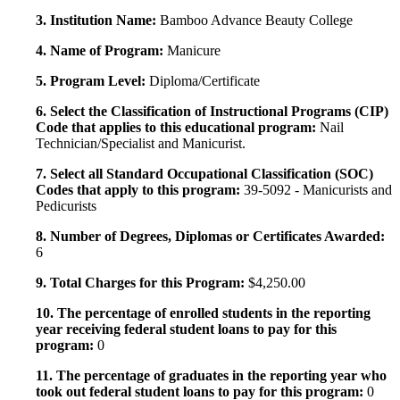
3. Institution Name:
Bamboo Advance Beauty College
4. Name of Program:
Manicure
5. Program Level:
Diploma/Certificate
6. Select the Classification of Instructional Programs (CIP)
Code that applies to this educational program:
Nail
Technician/Specialist and Manicurist.
7. Select all Standard Occupational Classification (SOC)
Codes that apply to this program:
39-5092 - Manicurists and
Pedicurists
8. Number of Degrees, Diplomas or Certificates Awarded:
6
9. Total Charges for this Program:
$4,250.00
10. The percentage of enrolled students in the reporting
year receiving federal student loans to pay for this
program:
0
11. The percentage of graduates in the reporting year who
took out federal student loans to pay for this program:
0