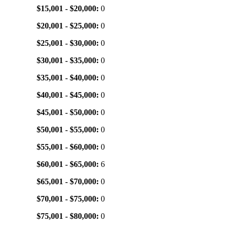
$15,001 - $20,000:
0
$20,001 - $25,000:
0
$25,001 - $30,000:
0
$30,001 - $35,000:
0
$35,001 - $40,000:
0
$40,001 - $45,000:
0
$45,001 - $50,000:
0
$50,001 - $55,000:
0
$55,001 - $60,000:
0
$60,001 - $65,000:
6
$65,001 - $70,000:
0
$70,001 - $75,000:
0
$75,001 - $80,000:
0