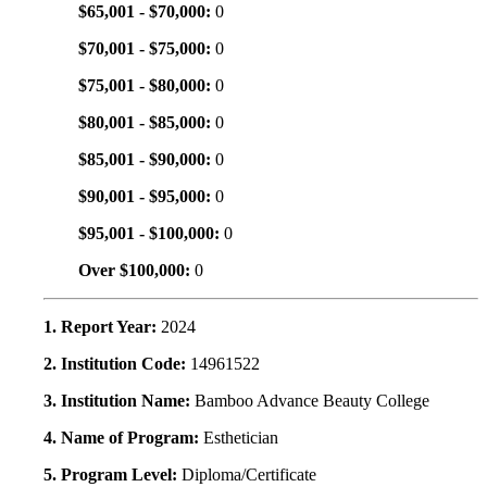
$65,001 - $70,000:
0
$70,001 - $75,000:
0
$75,001 - $80,000:
0
$80,001 - $85,000:
0
$85,001 - $90,000:
0
$90,001 - $95,000:
0
$95,001 - $100,000:
0
Over $100,000:
0
1. Report Year:
2024
2. Institution Code:
14961522
3. Institution Name:
Bamboo Advance Beauty College
4. Name of Program:
Esthetician
5. Program Level:
Diploma/Certificate