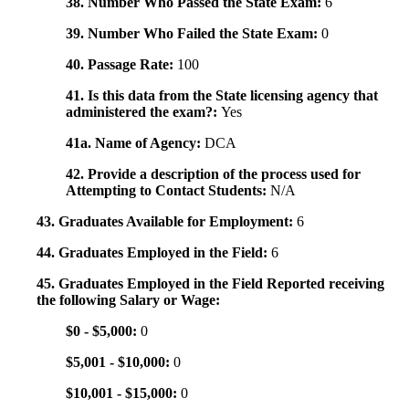
38. Number Who Passed the State Exam:
6
39. Number Who Failed the State Exam:
0
40. Passage Rate:
100
41. Is this data from the State licensing agency that
administered the exam?:
Yes
41a. Name of Agency:
DCA
42. Provide a description of the process used for
Attempting to Contact Students:
N/A
43. Graduates Available for Employment:
6
44. Graduates Employed in the Field:
6
45. Graduates Employed in the Field Reported receiving
the following Salary or Wage:
$0 - $5,000:
0
$5,001 - $10,000:
0
$10,001 - $15,000:
0