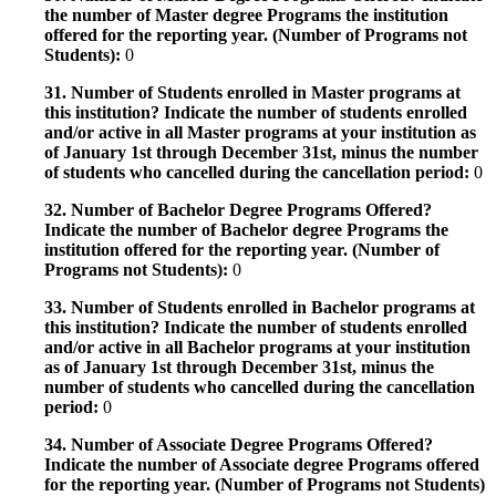
the number of Master degree Programs the institution
offered for the reporting year. (Number of Programs not
Students):
0
31. Number of Students enrolled in Master programs at
this institution? Indicate the number of students enrolled
and/or active in all Master programs at your institution as
of January 1st through December 31st, minus the number
of students who cancelled during the cancellation period:
0
32. Number of Bachelor Degree Programs Offered?
Indicate the number of Bachelor degree Programs the
institution offered for the reporting year. (Number of
Programs not Students):
0
33. Number of Students enrolled in Bachelor programs at
this institution? Indicate the number of students enrolled
and/or active in all Bachelor programs at your institution
as of January 1st through December 31st, minus the
number of students who cancelled during the cancellation
period:
0
34. Number of Associate Degree Programs Offered?
Indicate the number of Associate degree Programs offered
for the reporting year. (Number of Programs not Students)