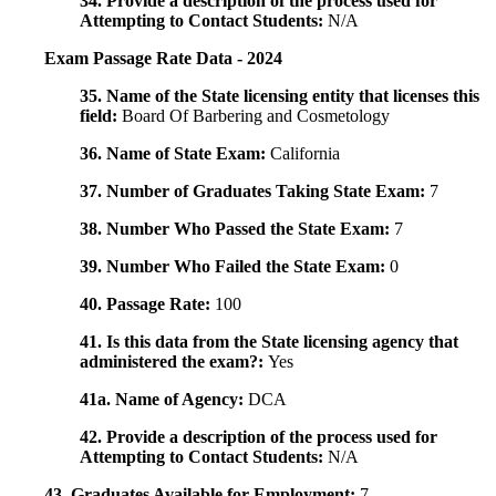
34. Provide a description of the process used for
Attempting to Contact Students:
N/A
Exam Passage Rate Data - 2024
35. Name of the State licensing entity that licenses this
field:
Board Of Barbering and Cosmetology
36. Name of State Exam:
California
37. Number of Graduates Taking State Exam:
7
38. Number Who Passed the State Exam:
7
39. Number Who Failed the State Exam:
0
40. Passage Rate:
100
41. Is this data from the State licensing agency that
administered the exam?:
Yes
41a. Name of Agency:
DCA
42. Provide a description of the process used for
Attempting to Contact Students:
N/A
43. Graduates Available for Employment:
7