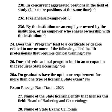
23b. In concurrent aggregated positions in the field of
study (2 or more positions at the same time):
0
23c. Freelance/self-employed:
0
23d. By the institution or an employer owned by the
institution, or an employer who shares ownership with
the institution:
0
24. Does this "Program" lead to a certificate or degree
related to one or more of the following allied health
professionals that requires clinical training?:
No
26. Does this educational program lead to an occupation
that requires State licensing?
Yes
26a. Do graduates have the option or requirement for
more than one type of licensing State exam?
No
Exam Passage Rate Data - 2023
27. Name of the State licensing entity that licenses this
field:
Board of Barbering and Cosmetology
28. Name of State Exam:
California