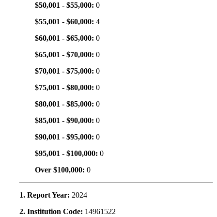
$50,001 - $55,000:
0
$55,001 - $60,000:
4
$60,001 - $65,000:
0
$65,001 - $70,000:
0
$70,001 - $75,000:
0
$75,001 - $80,000:
0
$80,001 - $85,000:
0
$85,001 - $90,000:
0
$90,001 - $95,000:
0
$95,001 - $100,000:
0
Over $100,000:
0
1. Report Year:
2024
2. Institution Code:
14961522