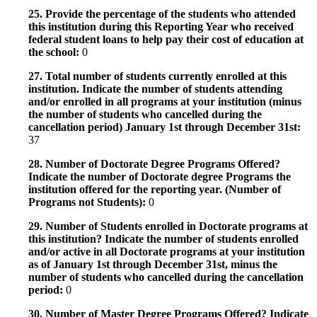
25. Provide the percentage of the students who attended
this institution during this Reporting Year who received
federal student loans to help pay their cost of education at
the school:
0
27. Total number of students currently enrolled at this
institution. Indicate the number of students attending
and/or enrolled in all programs at your institution (minus
the number of students who cancelled during the
cancellation period) January 1st through December 31st:
37
28. Number of Doctorate Degree Programs Offered?
Indicate the number of Doctorate degree Programs the
institution offered for the reporting year. (Number of
Programs not Students):
0
29. Number of Students enrolled in Doctorate programs at
this institution? Indicate the number of students enrolled
and/or active in all Doctorate programs at your institution
as of January 1st through December 31st, minus the
number of students who cancelled during the cancellation
period:
0
30. Number of Master Degree Programs Offered? Indicate