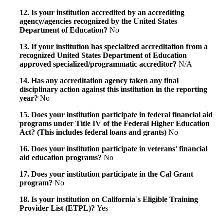
12. Is your institution accredited by an accrediting
agency/agencies recognized by the United States
Department of Education?
No
13. If your institution has specialized accreditation from a
recognized United States Department of Education
approved specialized/programmatic accreditor?
N/A
14. Has any accreditation agency taken any final
disciplinary action against this institution in the reporting
year?
No
15. Does your institution participate in federal financial aid
programs under Title IV of the Federal Higher Education
Act? (This includes federal loans and grants)
No
16. Does your institution participate in veterans' financial
aid education programs?
No
17. Does your institution participate in the Cal Grant
program?
No
18. Is your institution on California`s Eligible Training
Provider List (ETPL)?
Yes