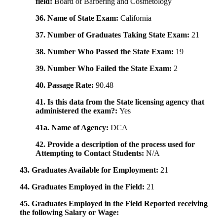
field:
Board of Barbering and Cosmetology
36. Name of State Exam:
California
37. Number of Graduates Taking State Exam:
21
38. Number Who Passed the State Exam:
19
39. Number Who Failed the State Exam:
2
40. Passage Rate:
90.48
41. Is this data from the State licensing agency that
administered the exam?:
Yes
41a. Name of Agency:
DCA
42. Provide a description of the process used for
Attempting to Contact Students:
N/A
43. Graduates Available for Employment:
21
44. Graduates Employed in the Field:
21
45. Graduates Employed in the Field Reported receiving
the following Salary or Wage: