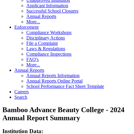
Unapproved Institution
Applicant Information
Successful School Closures
Annual Reports
More...
Enforcement
Compliance Workshops
Disciplinary Actions
File a Complaint
Laws & Regulations
Compliance Inspections
FAQ's
More...
Annual Reports
Annual Reports Information
Annual Reports Online Portal
School Performance Fact Sheet Template
Careers
Search
Bamboo Advance Beauty College - 2024
Annual Report Summary
Institution Data: