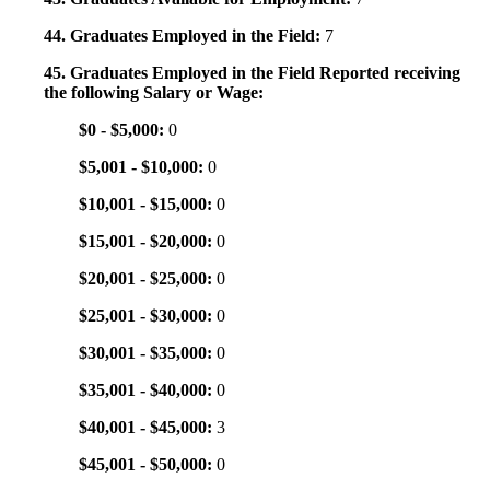
44. Graduates Employed in the Field:
7
45. Graduates Employed in the Field Reported receiving
the following Salary or Wage:
$0 - $5,000:
0
$5,001 - $10,000:
0
$10,001 - $15,000:
0
$15,001 - $20,000:
0
$20,001 - $25,000:
0
$25,001 - $30,000:
0
$30,001 - $35,000:
0
$35,001 - $40,000:
0
$40,001 - $45,000:
3
$45,001 - $50,000:
0