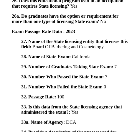
26. Does this educational program lead to an occupation
that requires State licensing?
Yes
26a. Do graduates have the option or requirement for
more than one type of licensing State exam?
No
Exam Passage Rate Data - 2023
27. Name of the State licensing entity that licenses this
field:
Board Of Barbering and Cosmetology
28. Name of State Exam:
California
29. Number of Graduates Taking State Exam:
7
30. Number Who Passed the State Exam:
7
31. Number Who Failed the State Exam:
0
32. Passage Rate:
100
33. Is this data from the State licensing agency that
administered the exam?:
Yes
33a. Name of Agency:
DCA