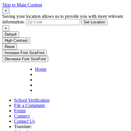
Skip to Main Content
×
Saving your location allows us to provide you with more relevant
information.
Set Location
×
Default
High Contrast
Reset
Increase Font Size
Font
Decrease Font Size
Font
Home
School Verification
File a Complaint
Forms
Connect
Contact Us
Translate: