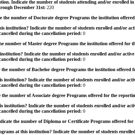
tution. Indicate the number of students attending and/or enrolled i
 through December 31st:
220
the number of Doctorate degree Programs the institution offered
s institution? Indicate the number of students enrolled and/or acti
ancelled during the cancellation period:
0
e number of Master degree Programs the institution offered for t
nstitution? Indicate the number of students enrolled and/or active 
ancelled during the cancellation period:
0
the number of Bachelor degree Programs the institution offered f
 institution? Indicate the number of students enrolled and/or activ
ancelled during the cancellation period:
0
 the number of Associate degree Programs offered for the reporti
 institution? Indicate the number of students enrolled and/or activ
ancelled during the cancellation period:
0
icate the number of Diploma or Certificate Programs offered for
grams at this institution? Indicate the number of students enrolled