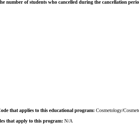
the number of students who cancelled during the cancellation peri
 Code that applies to this educational program:
Cosmetology/Cosmeto
des that apply to this program:
N/A