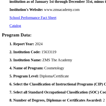
institution as of January 1st through December 31st, minus 
Institution's Website:
www.zmsacademy.com
School Performance Fact Sheet
Catalog
Program Data:
1. Report Year:
2024
2. Institution Code:
15633119
3. Institution Name:
ZMS The Academy
4. Name of Program:
Cosmetology
5. Program Level:
Diploma/Certificate
6. Select the Classification of Instructional Programs (CIP)
7. Select all Standard Occupational Classification (SOC) Co
8. Number of Degrees, Diplomas or Certificates Awarded:
2