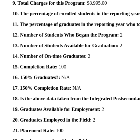
9. Total Charges for this Program:
$8,995.00
10. The percentage of enrolled students in the reporting year
11. The percentage of graduates in the reporting year who to
12. Number of Students Who Began the Program:
2
13. Number of Students Available for Graduation:
2
14. Number of On-time Graduates:
2
15. Completion Rate:
100
16. 150% Graduates?:
N/A
17. 150% Completion Rate:
N/A
18. Is the above data taken from the Integrated Postsecon
19. Graduates Available for Employment:
2
20. Graduates Employed in the Field:
2
21. Placement Rate:
100