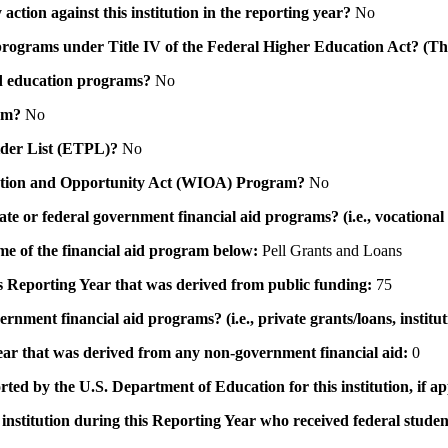
action against this institution in the reporting year?
No
id programs under Title IV of the Federal Higher Education Act? (Th
 aid education programs?
No
ram?
No
ovider List (ETPL)?
No
novation and Opportunity Act (WIOA) Program?
No
 state or federal government financial aid programs? (i.e., vocation
ame of the financial aid program below:
Pell Grants and Loans
his Reporting Year that was derived from public funding:
75
ernment financial aid programs? (i.e., private grants/loans, institu
 year that was derived from any non-government financial aid:
0
rted by the U.S. Department of Education for this institution, if a
institution during this Reporting Year who received federal student