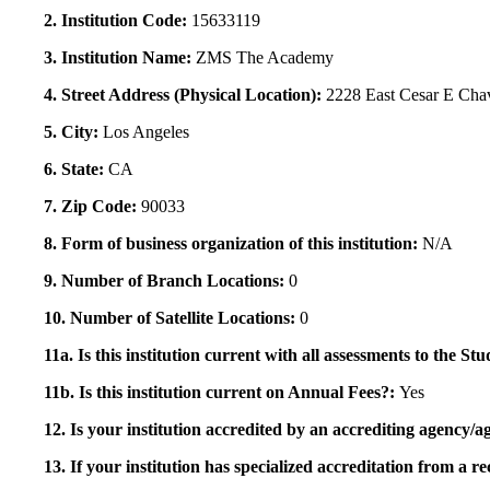
2. Institution Code:
15633119
3. Institution Name:
ZMS The Academy
4. Street Address (Physical Location):
2228 East Cesar E Cha
5. City:
Los Angeles
6. State:
CA
7. Zip Code:
90033
8. Form of business organization of this institution:
N/A
9. Number of Branch Locations:
0
10. Number of Satellite Locations:
0
11a. Is this institution current with all assessments to the 
11b. Is this institution current on Annual Fees?:
Yes
12. Is your institution accredited by an accrediting agency
13. If your institution has specialized accreditation from 