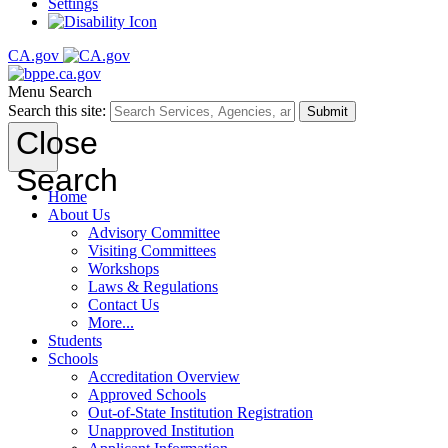
Settings
CA.gov
Menu
Search
Search this site:
Submit
Close
Search
Home
About Us
Advisory Committee
Visiting Committees
Workshops
Laws & Regulations
Contact Us
More...
Students
Schools
Accreditation Overview
Approved Schools
Out-of-State Institution Registration
Unapproved Institution