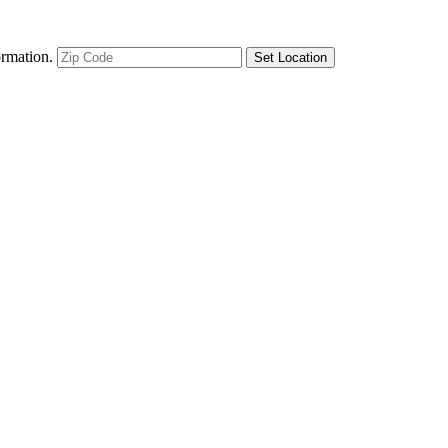
ormation.
Set Location