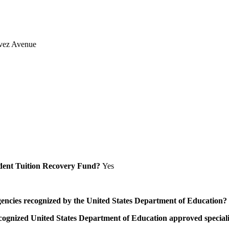
vez Avenue
Student Tuition Recovery Fund?
Yes
/agencies recognized by the United States Department of Education?
a recognized United States Department of Education approved speci