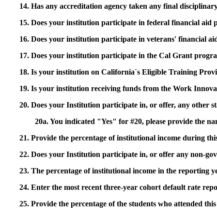
14. Has any accreditation agency taken any final disciplinary 
15. Does your institution participate in federal financial a
16. Does your institution participate in veterans' financial
17. Does your institution participate in the Cal Grant prog
18. Is your institution on California`s Eligible Training Pr
19. Is your institution receiving funds from the Work In
20. Does your Institution participate in, or offer, any other
20a. You indicated "Yes" for #20, please provide the n
21. Provide the percentage of institutional income during t
22. Does your Institution participate in, or offer any non-gov
23. The percentage of institutional income in the reporting
24. Enter the most recent three-year cohort default rate repo
25. Provide the percentage of the students who attended this 