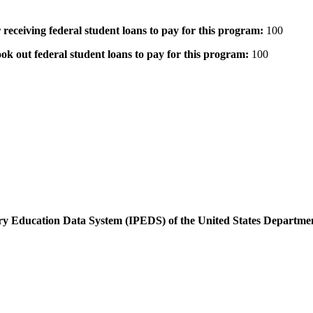
 receiving federal student loans to pay for this program:
100
ok out federal student loans to pay for this program:
100
dary Education Data System (IPEDS) of the United States Departme