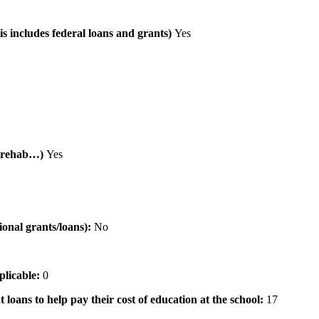
is includes federal loans and grants)
Yes
al rehab…)
Yes
tional grants/loans):
No
pplicable:
0
 loans to help pay their cost of education at the school:
17