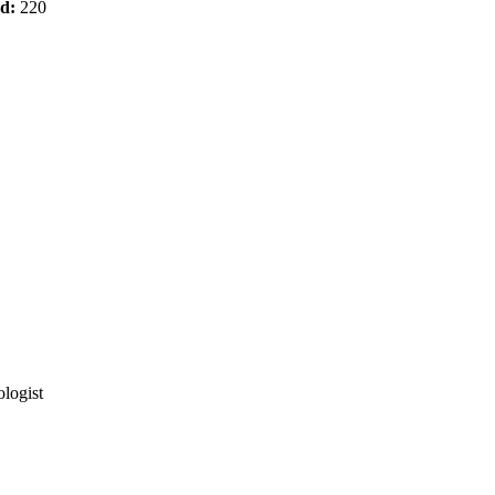
od:
220
logist