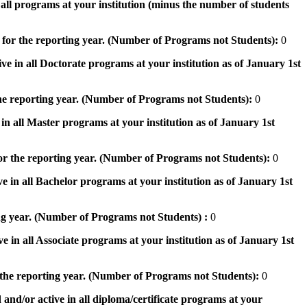
n all programs at your institution (minus the number of students
 for the reporting year. (Number of Programs not Students):
0
ve in all Doctorate programs at your institution as of January 1st
he reporting year. (Number of Programs not Students):
0
in all Master programs at your institution as of January 1st
or the reporting year. (Number of Programs not Students):
0
e in all Bachelor programs at your institution as of January 1st
ng year. (Number of Programs not Students) :
0
e in all Associate programs at your institution as of January 1st
 the reporting year. (Number of Programs not Students):
0
 and/or active in all diploma/certificate programs at your