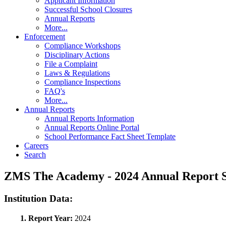
Applicant Information
Successful School Closures
Annual Reports
More...
Enforcement
Compliance Workshops
Disciplinary Actions
File a Complaint
Laws & Regulations
Compliance Inspections
FAQ's
More...
Annual Reports
Annual Reports Information
Annual Reports Online Portal
School Performance Fact Sheet Template
Careers
Search
ZMS The Academy - 2024 Annual Report
Institution Data:
1. Report Year:
2024