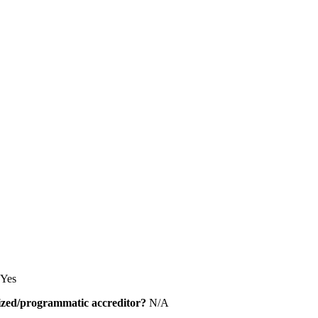
Yes
alized/programmatic accreditor?
N/A