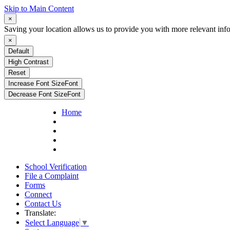
Skip to Main Content
×
Saving your location allows us to provide you with more relevant inf
×
Default
High Contrast
Reset
Increase Font Size
Font
Decrease Font Size
Font
Home
School Verification
File a Complaint
Forms
Connect
Contact Us
Translate:
Select Language
▼