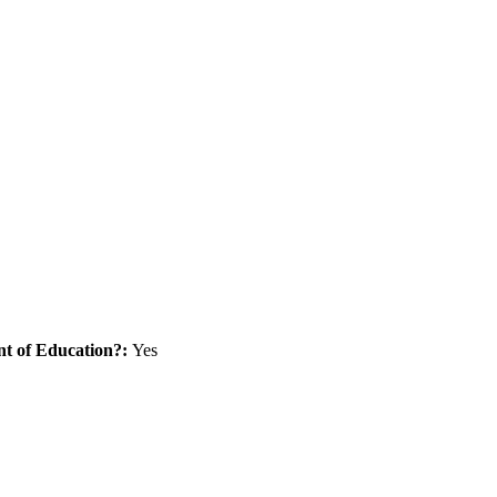
nt of Education?:
Yes