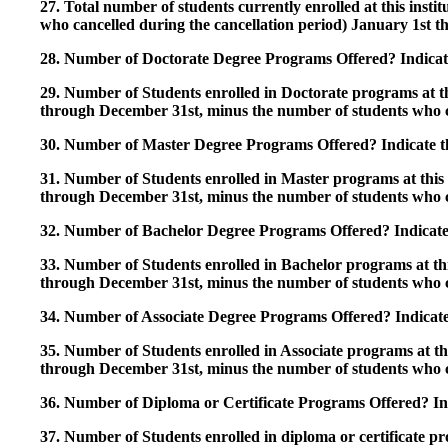
27. Total number of students currently enrolled at this insti
who cancelled during the cancellation period) January 1st
28. Number of Doctorate Degree Programs Offered? Indicate 
29. Number of Students enrolled in Doctorate programs at thi
through December 31st, minus the number of students who c
30. Number of Master Degree Programs Offered? Indicate th
31. Number of Students enrolled in Master programs at this i
through December 31st, minus the number of students who c
32. Number of Bachelor Degree Programs Offered? Indicate 
33. Number of Students enrolled in Bachelor programs at this
through December 31st, minus the number of students who c
34. Number of Associate Degree Programs Offered? Indicate
35. Number of Students enrolled in Associate programs at this
through December 31st, minus the number of students who c
36. Number of Diploma or Certificate Programs Offered? Ind
37. Number of Students enrolled in diploma or certificate pro